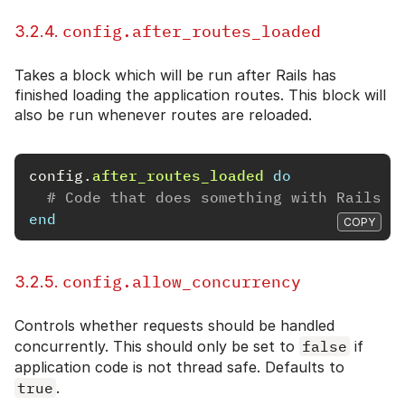
config.after_routes_loaded
3.2.4.
Takes a block which will be run after Rails has
finished loading the application routes. This block will
also be run whenever routes are reloaded.
config
.
after_routes_loaded
do
# Code that does something with Rails.a
end
COPY
config.allow_concurrency
3.2.5.
Controls whether requests should be handled
concurrently. This should only be set to
false
if
application code is not thread safe. Defaults to
true
.