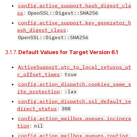
config.active_support.hash_digest_cla
ss
:
OpenSSL::Digest::SHA256
config.active_support.key_generator_h
ash_digest_class
:
OpenSSL::Digest::SHA256
3.1.7.
Default Values for Target Version 6.1
ActiveSupport.utc_to_local_returns_ut
c_offset_times
:
true
config.action_dispatch.cookies_same_s
ite_protection
:
:lax
config.action_dispatch.ssl_default_re
direct_status
:
308
config.action_mailbox.queues.incinera
tion
:
nil
config.action_mailbox.queues.routing
: