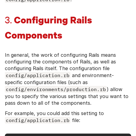
Configuring Rails
3.
Components
In general, the work of configuring Rails means
configuring the components of Rails, as well as
configuring Rails itself. The configuration file
config/application.rb
and environment-
specific configuration files (such as
config/environments/production.rb
) allow
you to specify the various settings that you want to
pass down to all of the components.
For example, you could add this setting to
config/application.rb
file: