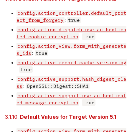
config.action_controller.default_prot
ect_from_forgery
:
true
config.action_dispatch.use_authentica
ted_cookie_encryption
:
true
config.action_view.form_with_generate
s_ids
:
true
config.active_record.cache_versioning
:
true
config.active_support.hash_digest_cla
ss
:
OpenSSL::Digest::SHA1
config.active_support.use_authenticat
ed_message_encryption
:
true
3.1.10.
Default Values for Target Version 5.1
config.action_view.form_with_generate