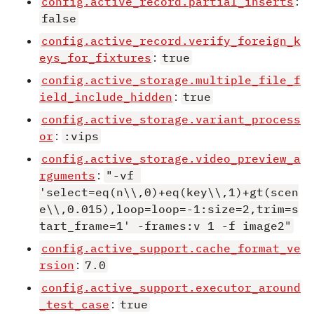
config.active_record.partial_inserts
:
false
config.active_record.verify_foreign_k
eys_for_fixtures
:
true
config.active_storage.multiple_file_f
ield_include_hidden
:
true
config.active_storage.variant_process
or
:
:vips
config.active_storage.video_preview_a
rguments
:
"-vf 
'select=eq(n\\,0)+eq(key\\,1)+gt(scen
e\\,0.015),loop=loop=-1:size=2,trim=s
tart_frame=1' -frames:v 1 -f image2"
config.active_support.cache_format_ve
rsion
:
7.0
config.active_support.executor_around
_test_case
:
true