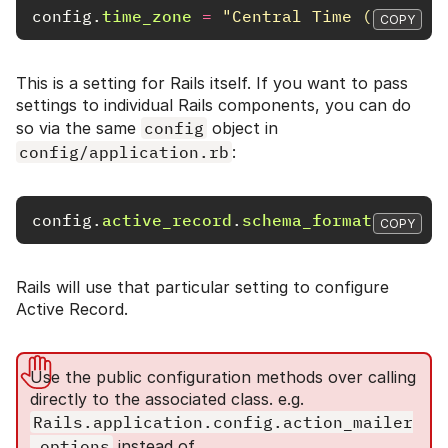
config
.
time_zone
=
"Central Time (US & Ca
COPY
This is a setting for Rails itself. If you want to pass
settings to individual Rails components, you can do
so via the same
config
object in
config/application.rb
:
config
.
active_record
.
schema_format
=
:rub
COPY
Rails will use that particular setting to configure
Active Record.
Use the public configuration methods over calling
directly to the associated class. e.g.
Rails.application.config.action_mailer
.options
instead of