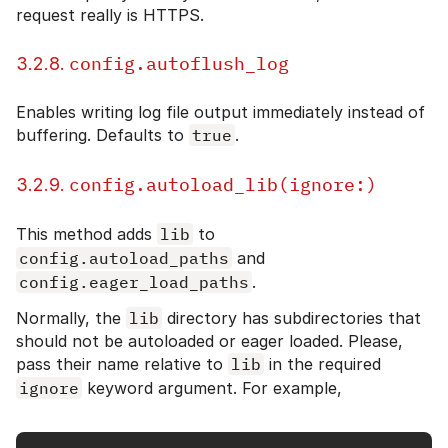
request really is HTTPS.
config.autoflush_log
3.2.8.
Enables writing log file output immediately instead of
buffering. Defaults to
true
.
config.autoload_lib(ignore:)
3.2.9.
This method adds
lib
to
config.autoload_paths
and
config.eager_load_paths
.
Normally, the
lib
directory has subdirectories that
should not be autoloaded or eager loaded. Please,
pass their name relative to
lib
in the required
ignore
keyword argument. For example,