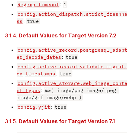
Regexp.timeout
:
1
config.action_dispatch.strict_freshne
ss
:
true
3.1.4.
Default Values for Target Version 7.2
config.active_record.postgresql_adapt
er_decode_dates
:
true
config.active_record.validate_migrati
on_timestamps
:
true
config.active_storage.web_image_conte
nt_types
:
%w( image/png image/jpeg 
image/gif image/webp )
config.yjit
:
true
3.1.5.
Default Values for Target Version 7.1