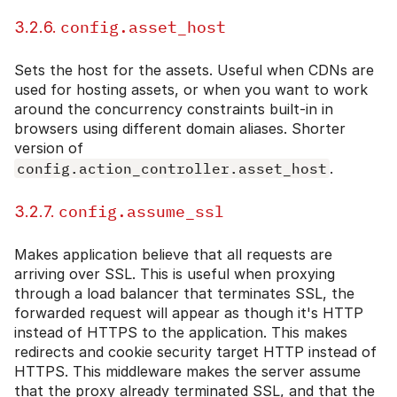
config.asset_host
3.2.6.
Sets the host for the assets. Useful when CDNs are
used for hosting assets, or when you want to work
around the concurrency constraints built-in in
browsers using different domain aliases. Shorter
version of
config.action_controller.asset_host
.
config.assume_ssl
3.2.7.
Makes application believe that all requests are
arriving over SSL. This is useful when proxying
through a load balancer that terminates SSL, the
forwarded request will appear as though it's HTTP
instead of HTTPS to the application. This makes
redirects and cookie security target HTTP instead of
HTTPS. This middleware makes the server assume
that the proxy already terminated SSL, and that the