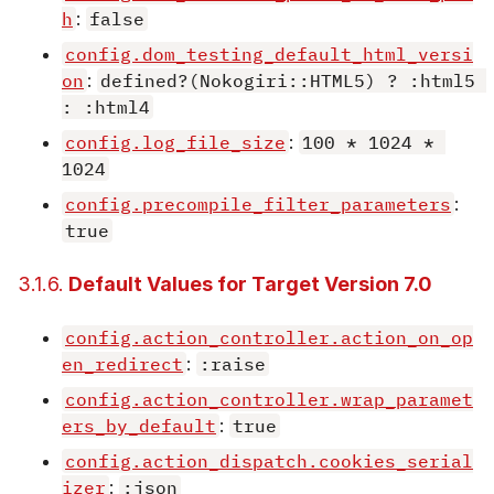
h
:
false
config.dom_testing_default_html_versi
on
:
defined?(Nokogiri::HTML5) ? :html5 
: :html4
config.log_file_size
:
100 * 1024 * 
1024
config.precompile_filter_parameters
:
true
3.1.6.
Default Values for Target Version 7.0
config.action_controller.action_on_op
en_redirect
:
:raise
config.action_controller.wrap_paramet
ers_by_default
:
true
config.action_dispatch.cookies_serial
izer
:
:json