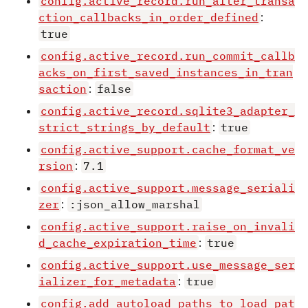
config.active_record.run_after_transa
ction_callbacks_in_order_defined
:
true
config.active_record.run_commit_callb
acks_on_first_saved_instances_in_tran
saction
:
false
config.active_record.sqlite3_adapter_
strict_strings_by_default
:
true
config.active_support.cache_format_ve
rsion
:
7.1
config.active_support.message_seriali
zer
:
:json_allow_marshal
config.active_support.raise_on_invali
d_cache_expiration_time
:
true
config.active_support.use_message_ser
ializer_for_metadata
:
true
config.add_autoload_paths_to_load_pat