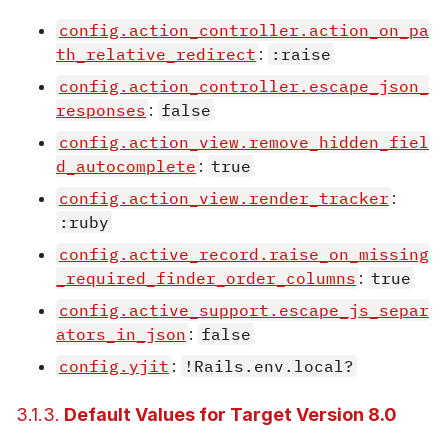
config.action_controller.action_on_pa
th_relative_redirect
:
:raise
config.action_controller.escape_json_
responses
:
false
config.action_view.remove_hidden_fiel
d_autocomplete
:
true
config.action_view.render_tracker
:
:ruby
config.active_record.raise_on_missing
_required_finder_order_columns
:
true
config.active_support.escape_js_separ
ators_in_json
:
false
config.yjit
:
!Rails.env.local?
3.1.3.
Default Values for Target Version 8.0