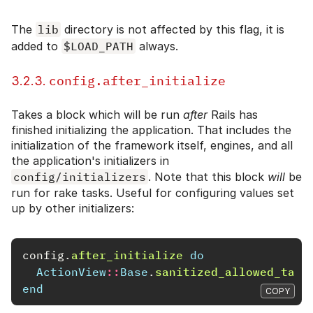
The
lib
directory is not affected by this flag, it is
added to
$LOAD_PATH
always.
config.after_initialize
3.2.3.
Takes a block which will be run
after
Rails has
finished initializing the application. That includes the
initialization of the framework itself, engines, and all
the application's initializers in
config/initializers
. Note that this block
will
be
run for rake tasks. Useful for configuring values set
up by other initializers:
config
.
after_initialize
do
ActionView
::
Base
.
sanitized_allowed_tags
end
COPY