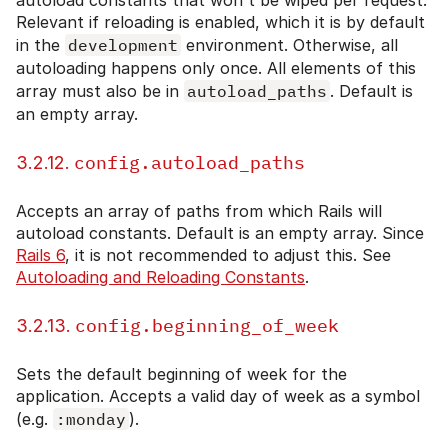
Relevant if reloading is enabled, which it is by default
in the
development
environment. Otherwise, all
autoloading happens only once. All elements of this
array must also be in
autoload_paths
. Default is
an empty array.
config.autoload_paths
3.2.12.
Accepts an array of paths from which Rails will
autoload constants. Default is an empty array. Since
Rails 6
, it is not recommended to adjust this. See
Autoloading and Reloading Constants
.
config.beginning_of_week
3.2.13.
Sets the default beginning of week for the
application. Accepts a valid day of week as a symbol
(e.g.
:monday
).