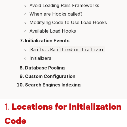
Avoid Loading Rails Frameworks
When are Hooks called?
Modifying Code to Use Load Hooks
Available Load Hooks
Initialization Events
Rails::Railtie#initializer
Initializers
Database Pooling
Custom Configuration
Search Engines Indexing
Locations for Initialization
1.
Code