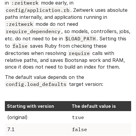
in
:zeitwerk
mode early, in
config/application.rb
. Zeitwerk uses absolute
paths internally, and applications running in
:zeitwerk
mode do not need
require_dependency
, so models, controllers, jobs,
etc. do not need to be in
$LOAD_PATH
. Setting this
to
false
saves Ruby from checking these
directories when resolving
require
calls with
relative paths, and saves Bootsnap work and RAM,
since it does not need to build an index for them.
The default value depends on the
config.load_defaults
target version:
Starting with version
The default value is
(original)
true
7.1
false