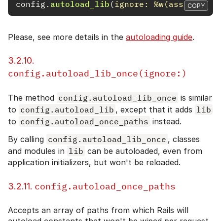
config
.
autoload_lib
(
ignore: 
%w(assets tas
COPY
Please, see more details in the
autoloading guide
.
3.2.10.
config.autoload_lib_once(ignore:)
The method
config.autoload_lib_once
is similar
to
config.autoload_lib
, except that it adds
lib
to
config.autoload_once_paths
instead.
By calling
config.autoload_lib_once
, classes
and modules in
lib
can be autoloaded, even from
application initializers, but won't be reloaded.
config.autoload_once_paths
3.2.11.
Accepts an array of paths from which Rails will
autoload constants that won't be wiped per request.