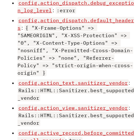
config.action_dispatch.debug_exceptio
n_log_level
:
:error
config.action_dispatch.default_header
s
:
{ "X-Frame-Options" => 
"SAMEORIGIN", "X-XSS-Protection" => 
"0", "X-Content-Type-Options" => 
"nosniff", "X-Permitted-Cross-Domain-
Policies" => "none", "Referrer-
Policy" => "strict-origin-when-cross-
origin" }
config.action_text.sanitizer_vendor
:
Rails::HTML::Sanitizer.best_supported
_vendor
config.action_view.sanitizer_vendor
:
Rails::HTML::Sanitizer.best_supported
_vendor
config.active_record.before_committed