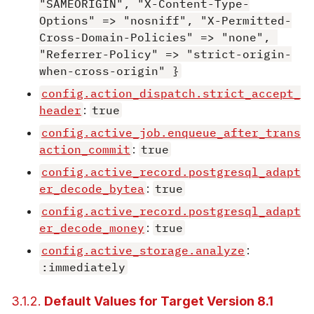
"SAMEORIGIN", "X-Content-Type-
Options" => "nosniff", "X-Permitted-
Cross-Domain-Policies" => "none", 
"Referrer-Policy" => "strict-origin-
when-cross-origin" }
config.action_dispatch.strict_accept_
header
:
true
config.active_job.enqueue_after_trans
action_commit
:
true
config.active_record.postgresql_adapt
er_decode_bytea
:
true
config.active_record.postgresql_adapt
er_decode_money
:
true
config.active_storage.analyze
:
:immediately
3.1.2.
Default Values for Target Version 8.1