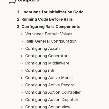
Locations for Initialization Code
Running Code Before Rails
Configuring Rails Components
Versioned Default Values
Rails General Configuration
Configuring Assets
Configuring Generators
Configuring Middleware
Configuring i18n
Configuring Active Model
Configuring Active Record
Configuring Action Controller
Configuring Action Dispatch
Configuring Action View