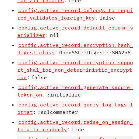
_on_all_records
:
true
config.active_record.belongs_to_requi
red_validates_foreign_key
:
false
config.active_record.default_column_s
erializer
:
nil
config.active_record.encryption.hash_
digest_class
:
OpenSSL::Digest::SHA256
config.active_record.encryption.suppo
rt_sha1_for_non_deterministic_encrypt
ion
:
false
config.active_record.generate_secure_
token_on
:
:initialize
config.active_record.query_log_tags_f
ormat
:
:sqlcommenter
config.active_record.raise_on_assign_
to_attr_readonly
:
true