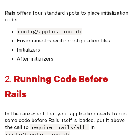
Rails offers four standard spots to place initialization
code:
config/application.rb
Environment-specific configuration files
Initializers
After-initializers
Running Code Before
2.
Rails
In the rare event that your application needs to run
some code before Rails itself is loaded, put it above
the call to
require "rails/all"
in
config/application.rb
.