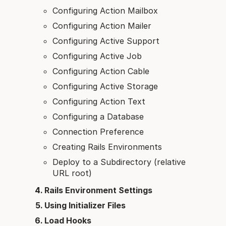
Configuring Action Mailbox
Configuring Action Mailer
Configuring Active Support
Configuring Active Job
Configuring Action Cable
Configuring Active Storage
Configuring Action Text
Configuring a Database
Connection Preference
Creating Rails Environments
Deploy to a Subdirectory (relative
URL root)
Rails Environment Settings
Using Initializer Files
Load Hooks