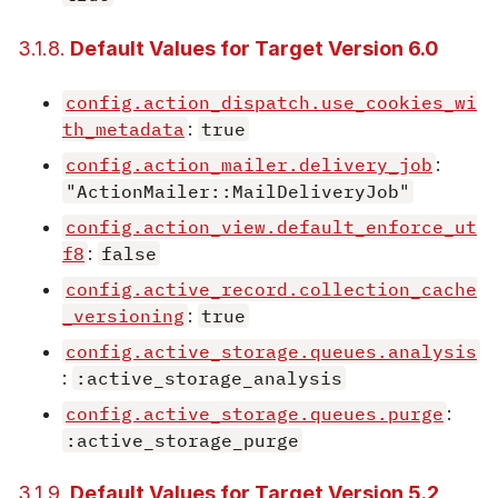
3.1.8.
Default Values for Target Version 6.0
config.action_dispatch.use_cookies_wi
th_metadata
:
true
config.action_mailer.delivery_job
:
"ActionMailer::MailDeliveryJob"
config.action_view.default_enforce_ut
f8
:
false
config.active_record.collection_cache
_versioning
:
true
config.active_storage.queues.analysis
:
:active_storage_analysis
config.active_storage.queues.purge
:
:active_storage_purge
3.1.9.
Default Values for Target Version 5.2