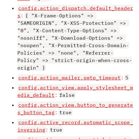
config.action_dispatch.default_header
s
:
{ "X-Frame-Options" => 
"SAMEORIGIN", "X-XSS-Protection" => 
"0", "X-Content-Type-Options" => 
"nosniff", "X-Download-Options" => 
"noopen", "X-Permitted-Cross-Domain-
Policies" => "none", "Referrer-
Policy" => "strict-origin-when-cross-
origin" }
config.action_mailer.smtp_timeout
:
5
config.action_view.apply_stylesheet_m
edia_default
:
false
config.action_view.button_to_generate
s_button_tag
:
true
config.active_record.automatic_scope_
inversing
:
true