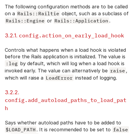
The following configuration methods are to be called
on a
Rails::Railtie
object, such as a subclass of
Rails::Engine
or
Rails::Application
.
config.action_on_early_load_hook
3.2.1.
Controls what happens when a load hook is violated
before the Rails application is initialized. The value is
:log
by default, which will log when a load hook is
invoked early. The value can alternatively be
raise
,
which will raise a
LoadError
instead of logging.
3.2.2.
config.add_autoload_paths_to_load_pat
h
Says whether autoload paths have to be added to
$LOAD_PATH
. It is recommended to be set to
false