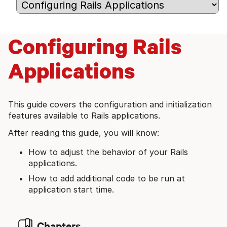
Configuring Rails
Applications
This guide covers the configuration and initialization
features available to Rails applications.
After reading this guide, you will know:
How to adjust the behavior of your Rails
applications.
How to add additional code to be run at
application start time.
Chapters