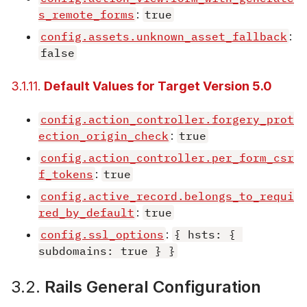
s_remote_forms
:
true
config.assets.unknown_asset_fallback
:
false
3.1.11.
Default Values for Target Version 5.0
config.action_controller.forgery_prot
ection_origin_check
:
true
config.action_controller.per_form_csr
f_tokens
:
true
config.active_record.belongs_to_requi
red_by_default
:
true
config.ssl_options
:
{ hsts: { 
subdomains: true } }
3.2.
Rails General Configuration