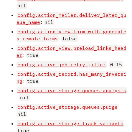
nil
config.action_mailer.deliver_later_qu
eue_name
:
nil
config.action_view.form_with_generate
s_remote_forms
:
false
config.action_view.preload_links_head
er
:
true
config.active_job.retry_jitter
:
0.15
config.active_record.has_many_inversi
ng
:
true
config.active_storage.queues.analysis
:
nil
config.active_storage.queues.purge
:
nil
config.active_storage.track_variants
:
true