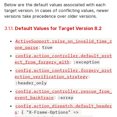
Below are the default values associated with each
target version. In cases of conflicting values, newer
versions take precedence over older versions.
3.1.1.
Default Values for Target Version 8.2
ActiveSupport.raise_on_invalid_time_z
one_parse
:
true
config.action_controller.default_prot
ect_from_forgery_with
:
:exception
config.action_controller.forgery_prot
ection_verification_strategy
:
:header_only
config.action_controller.rescue_from_
event_backtrace
:
:array
config.action_dispatch.default_header
s
:
{ "X-Frame-Options" => 