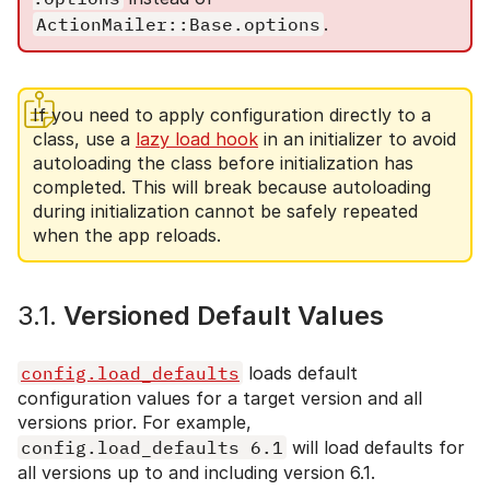
ActionMailer::Base.options
.
If you need to apply configuration directly to a
class, use a
lazy load hook
in an initializer to avoid
autoloading the class before initialization has
completed. This will break because autoloading
during initialization cannot be safely repeated
when the app reloads.
3.1.
Versioned Default Values
config.load_defaults
loads default
configuration values for a target version and all
versions prior. For example,
config.load_defaults 6.1
will load defaults for
all versions up to and including version 6.1.