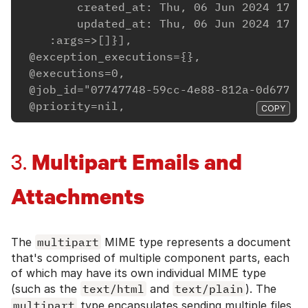
        created_at: Thu, 06 Jun 2024 17:4
        updated_at: Thu, 06 Jun 2024 17:4
    :args=>[]}],
 @exception_executions={},
 @executions=0,
 @job_id="07747748-59cc-4e88-812a-0d67704
 @priority=nil,
COPY
Multipart Emails and
3.
Attachments
The
multipart
MIME type represents a document
that's comprised of multiple component parts, each
of which may have its own individual MIME type
(such as the
text/html
and
text/plain
). The
multipart
type encapsulates sending multiple files