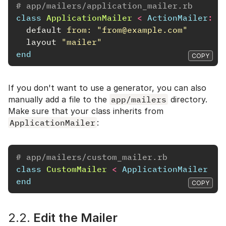
# app/mailers/application_mailer.rb
class
ApplicationMailer
<
ActionMailer
::
B
default
from: 
"from@example.com"
layout
"mailer"
end
COPY
If you don't want to use a generator, you can also
manually add a file to the
app/mailers
directory.
Make sure that your class inherits from
ApplicationMailer
:
# app/mailers/custom_mailer.rb
class
CustomMailer
<
ApplicationMailer
end
COPY
2.2.
Edit the Mailer