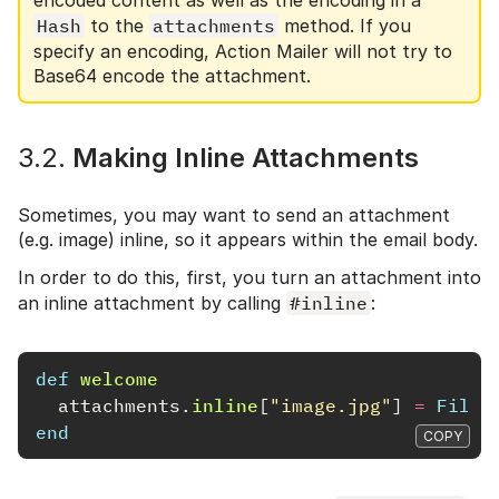
Hash
to the
attachments
method. If you
specify an encoding, Action Mailer will not try to
Base64 encode the attachment.
3.2.
Making Inline Attachments
Sometimes, you may want to send an attachment
(e.g. image) inline, so it appears within the email body.
In order to do this, first, you turn an attachment into
an inline attachment by calling
#inline
:
def
welcome
attachments
.
inline
[
"image.jpg"
]
=
File
.
end
COPY