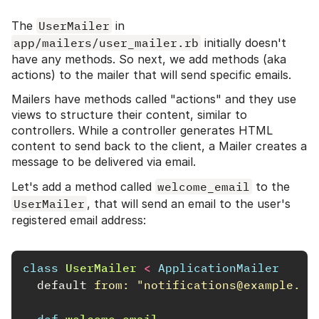
The
UserMailer
in
app/mailers/user_mailer.rb
initially doesn't
have any methods. So next, we add methods (aka
actions) to the mailer that will send specific emails.
Mailers have methods called "actions" and they use
views to structure their content, similar to
controllers. While a controller generates HTML
content to send back to the client, a Mailer creates a
message to be delivered via email.
Let's add a method called
welcome_email
to the
UserMailer
, that will send an email to the user's
registered email address:
class
UserMailer
<
ApplicationMailer
default
from: 
"notifications@example.co
def
welcome_email