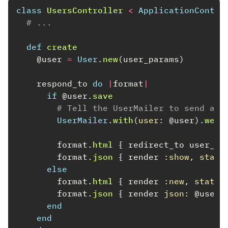
class
UsersController
<
ApplicationContro
# ...
def
create
@user
=
User
.
new
(
user_params
)
respond_to
do
|
format
|
if
@user
.
save
# Tell the UserMailer to send a w
UserMailer
.
with
(
user: 
@user
).
welc
format
.
html
{
redirect_to
user_ur
format
.
json
{
render
:show
,
statu
else
format
.
html
{
render
:new
,
status
format
.
json
{
render
json: 
@user
.
end
end