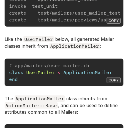
invoke  test_unit
create    test/mailers/user_mailer_test.r
create    test/mailers/previews/user_mail
COPY
Like the
UserMailer
below, all generated Mailer
classes inherit from
ApplicationMailer
:
# app/mailers/user_mailer.rb
class
UserMailer
<
ApplicationMailer
end
COPY
The
ApplicationMailer
class inherits from
ActionMailer::Base
, and can be used to define
attributes common to all Mailers: