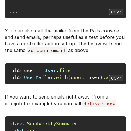
...
COPY
You can also call the mailer from the Rails console
and send emails, perhaps useful as a test before you
have a controller action set up. The below will send
the same
welcome_email
as above:
irb>
user
=
User
.
first
irb>
UserMailer
.
with
(
user: 
user
).
welcome_
COPY
If you want to send emails right away (from a
cronjob for example) you can call
deliver_now
:
class
SendWeeklySummary
def
run