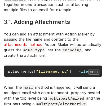
together in one transaction such as attaching
multiple files to an email for example.
3.1.
Adding Attachments
You can add an attachment with Action Mailer by
passing the file name and content to the
attachments method
. Action Mailer will automatically
guess the
mime_type
, set the
encoding
, and
create the attachment.
attachments
[
"filename.jpg"
]
=
File
.
read
(
"
COPY
When the
mail
method is triggered, it will send a
multipart email with an attachment, properly nested
with the top level being
multipart/mixed
and the
first part being a
multipart/alternative