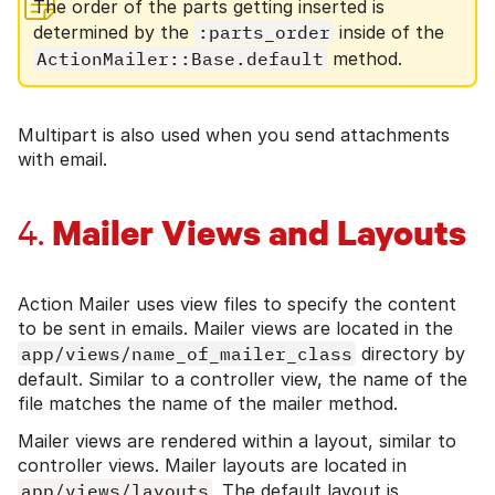
The order of the parts getting inserted is
determined by the
:parts_order
inside of the
ActionMailer::Base.default
method.
Multipart is also used when you send attachments
with email.
Mailer Views and Layouts
4.
Action Mailer uses view files to specify the content
to be sent in emails. Mailer views are located in the
app/views/name_of_mailer_class
directory by
default. Similar to a controller view, the name of the
file matches the name of the mailer method.
Mailer views are rendered within a layout, similar to
controller views. Mailer layouts are located in
app/views/layouts
. The default layout is