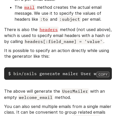
The
mail
method creates the actual email
message. We use it to specify the values of
headers like
:to
and
:subject
per email.
There is also the
headers
method (not used above),
which is used to specify email headers with a hash or
by calling
headers[:field_name] = 'value'
.
It is possible to specify an action directly while using
the generator like this:
$
bin/rails 
COPY
The above will generate the
UserMailer
with an
empty
welcome_email
method.
You can also send multiple emails from a single mailer
class. It can be convenient to group related emails