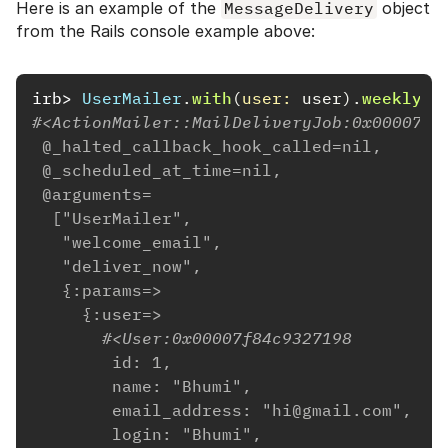
Here is an example of the
MessageDelivery
object
from the Rails console example above:
irb>
UserMailer
.
with
(
user: 
user
).
weekly_s
#<ActionMailer::MailDeliveryJob:0x00007f8
 @_halted_callback_hook_called=nil,
 @_scheduled_at_time=nil,
 @arguments=
  ["UserMailer",
   "welcome_email",
   "deliver_now",
   {:params=>
     {:user=>
       #<User:0x00007f84c9327198
        id: 1,
        name: "Bhumi",
        email_address: "hi@gmail.com",
        login: "Bhumi",