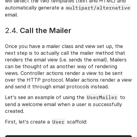
will detect the two templates (text and HTML) and
automatically generate a
multipart/alternative
email.
2.4.
Call the Mailer
Once you have a mailer class and view set up, the
next step is to actually call the mailer method that
renders the email view (i.e. sends the email). Mailers
can be thought of as another way of rendering
views. Controller actions render a view to be sent
over the HTTP protocol. Mailer actions render a view
and send it through email protocols instead.
Let's see an example of using the
UserMailer
to
send a welcome email when a user is successfully
created.
First, let's create a
User
scaffold: