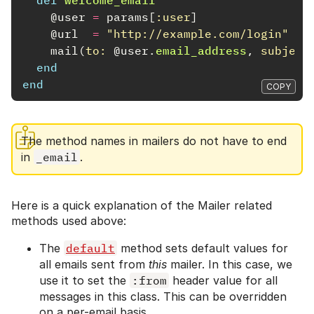
@user
=
params
[
:user
]
@url
=
"http://example.com/login"
mail
(
to: 
@user
.
email_address
,
subject
end
end
COPY
The method names in mailers do not have to end
in
_email
.
Here is a quick explanation of the Mailer related
methods used above:
The
default
method sets default values for
all emails sent from
this
mailer. In this case, we
use it to set the
:from
header value for all
messages in this class. This can be overridden
on a per-email basis.