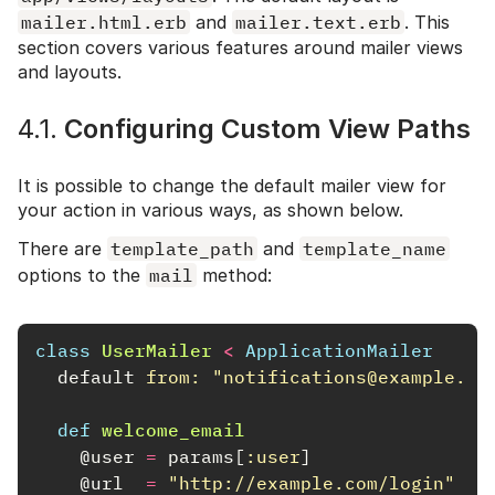
mailer.html.erb
and
mailer.text.erb
. This
section covers various features around mailer views
and layouts.
4.1.
Configuring Custom View Paths
It is possible to change the default mailer view for
your action in various ways, as shown below.
There are
template_path
and
template_name
options to the
mail
method:
class
UserMailer
<
ApplicationMailer
default
from: 
"notifications@example.co
def
welcome_email
@user
=
params
[
:user
]
@url
=
"http://example.com/login"