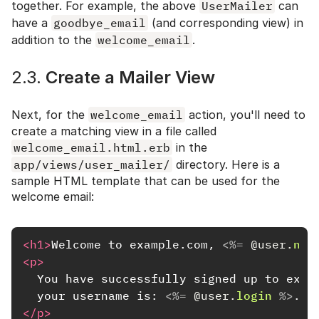
together. For example, the above
UserMailer
can
have a
goodbye_email
(and corresponding view) in
addition to the
welcome_email
.
2.3.
Create a Mailer View
Next, for the
welcome_email
action, you'll need to
create a matching view in a file called
welcome_email.html.erb
in the
app/views/user_mailer/
directory. Here is a
sample HTML template that can be used for the
welcome email:
<h1>
Welcome to example.com, 
<%=
@user
.
nam
<p>
  You have successfully signed up to examp
  your username is: 
<%=
@user
.
login
%>
.
<b
</p>