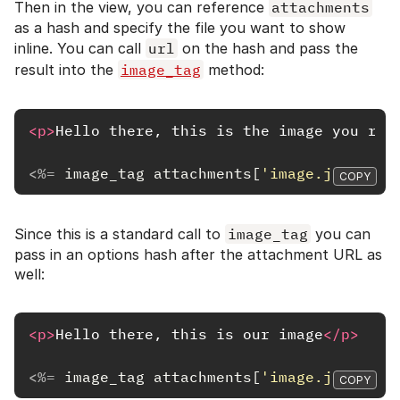
Then in the view, you can reference
attachments
as a hash and specify the file you want to show
inline. You can call
url
on the hash and pass the
result into the
image_tag
method:
<p>
Hello there, this is the image you req
<%=
image_tag
attachments
[
'image.jpg'
].
ur
COPY
Since this is a standard call to
image_tag
you can
pass in an options hash after the attachment URL as
well:
<p>
Hello there, this is our image
</p>
<%=
image_tag
attachments
[
'image.jpg'
].
ur
COPY