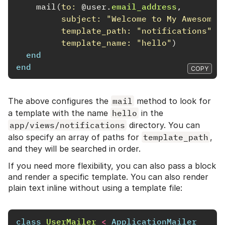
mail
(
to: 
@user
.
email_address
,
subject: 
"Welcome to My Awesome 
template_path: 
"notifications"
,
template_name: 
"hello"
)
end
end
COPY
The above configures the
mail
method to look for
a template with the name
hello
in the
app/views/notifications
directory. You can
also specify an array of paths for
template_path
,
and they will be searched in order.
If you need more flexibility, you can also pass a block
and render a specific template. You can also render
plain text inline without using a template file:
class
UserMailer
<
ApplicationMailer