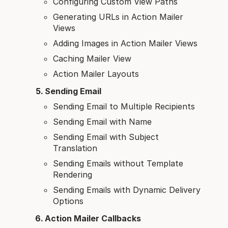
Configuring Custom View Paths
Generating URLs in Action Mailer
Views
Adding Images in Action Mailer Views
Caching Mailer View
Action Mailer Layouts
Sending Email
Sending Email to Multiple Recipients
Sending Email with Name
Sending Email with Subject
Translation
Sending Emails without Template
Rendering
Sending Emails with Dynamic Delivery
Options
Action Mailer Callbacks