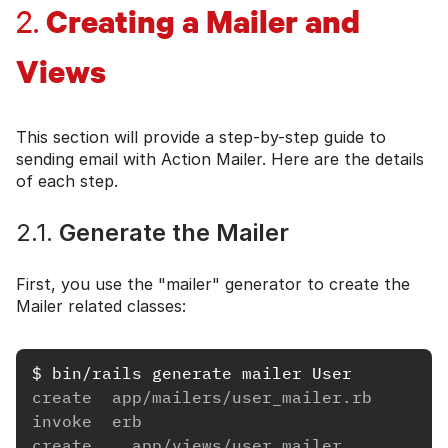
Creating a Mailer and
2.
Views
This section will provide a step-by-step guide to
sending email with Action Mailer. Here are the details
of each step.
2.1.
Generate the Mailer
First, you use the "mailer" generator to create the
Mailer related classes:
$
bin/rails 
create  app/mailers/user_mailer.rb
invoke  erb
create    app/views/user_mailer