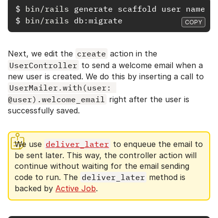
$
bin/rails 
$
bin/rails 
COPY
Next, we edit the
create
action in the
UserController
to send a welcome email when a
new user is created. We do this by inserting a call to
UserMailer.with(user: 
@user).welcome_email
right after the user is
successfully saved.
We use
deliver_later
to enqueue the email to
be sent later. This way, the controller action will
continue without waiting for the email sending
code to run. The
deliver_later
method is
backed by
Active Job
.