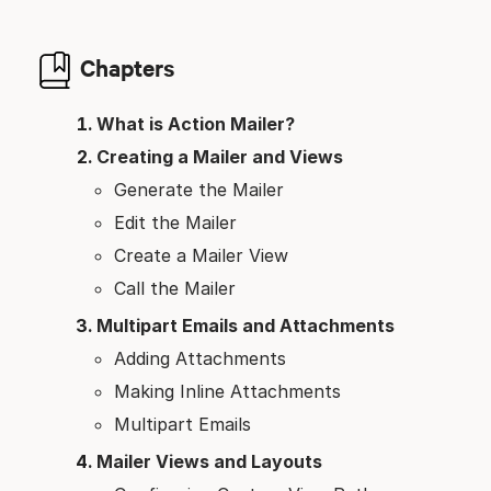
Chapters
What is Action Mailer?
Creating a Mailer and Views
Generate the Mailer
Edit the Mailer
Create a Mailer View
Call the Mailer
Multipart Emails and Attachments
Adding Attachments
Making Inline Attachments
Multipart Emails
Mailer Views and Layouts