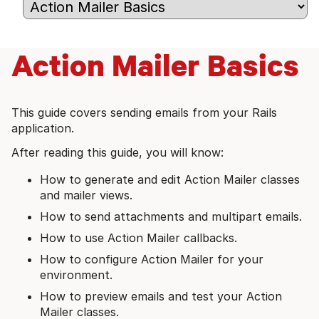
Action Mailer Basics
This guide covers sending emails from your Rails
application.
After reading this guide, you will know:
How to generate and edit Action Mailer classes
and mailer views.
How to send attachments and multipart emails.
How to use Action Mailer callbacks.
How to configure Action Mailer for your
environment.
How to preview emails and test your Action
Mailer classes.