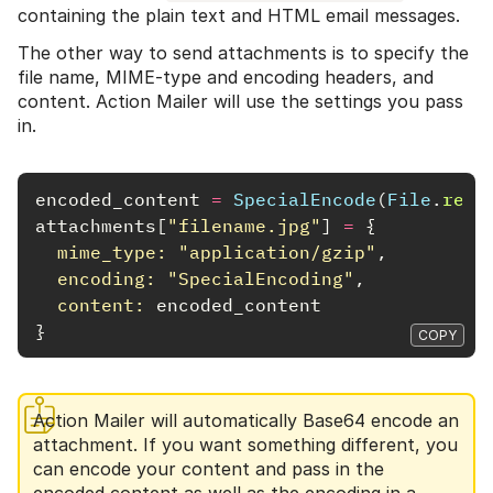
containing the plain text and HTML email messages.
The other way to send attachments is to specify the
file name, MIME-type and encoding headers, and
content. Action Mailer will use the settings you pass
in.
encoded_content
=
SpecialEncode
(
File
.
read
attachments
[
"filename.jpg"
]
=
{
mime_type: 
"application/gzip"
,
encoding: 
"SpecialEncoding"
,
content: 
encoded_content
}
COPY
Action Mailer will automatically Base64 encode an
attachment. If you want something different, you
can encode your content and pass in the
encoded content as well as the encoding in a