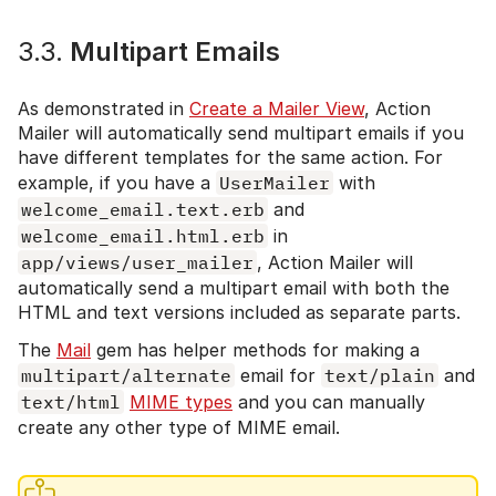
3.3.
Multipart Emails
As demonstrated in
Create a Mailer View
, Action
Mailer will automatically send multipart emails if you
have different templates for the same action. For
example, if you have a
UserMailer
with
welcome_email.text.erb
and
welcome_email.html.erb
in
app/views/user_mailer
, Action Mailer will
automatically send a multipart email with both the
HTML and text versions included as separate parts.
The
Mail
gem has helper methods for making a
multipart/alternate
email for
text/plain
and
text/html
MIME types
and you can manually
create any other type of MIME email.