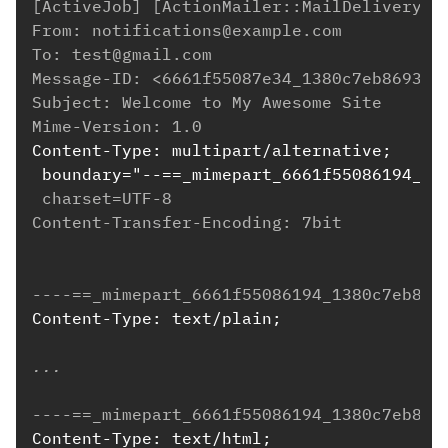
[ActiveJob] [ActionMailer::MailDeliveryJo
From: notifications@example.com
To: test@gmail.com
Message-ID: <6661f55087e34_1380c7eb86934d
Subject: Welcome to My Awesome Site
Mime-Version: 1.0
Content-Type: multipart/alternative;
 boundary="--==_mimepart_6661f55086194_13
 charset=UTF-8
Content-Transfer-Encoding: 7bit
----==_mimepart_6661f55086194_1380c7eb869
Content-Type: text/plain;
...
----==_mimepart_6661f55086194_1380c7eb869
Content-Type: text/html;