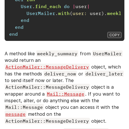
User
.
find_each
do
|
user
|
UserMailer
.
with
(
user: 
user
).
weekly_
end
end
end
COPY
A method like
weekly_summary
from
UserMailer
would return an
ActionMailer::MessageDelivery
object, which
has the methods
deliver_now
or
deliver_later
to send itself now or later. The
ActionMailer::MessageDelivery
object is a
wrapper around a
Mail::Message
. If you want to
inspect, alter, or do anything else with the
Mail::Message
object you can access it with the
message
method on the
ActionMailer::MessageDelivery
object.