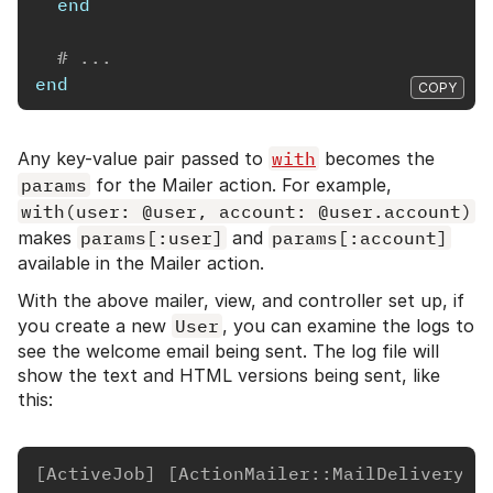
end
# ...
end
COPY
Any key-value pair passed to
with
becomes the
params
for the Mailer action. For example,
with(user: @user, account: @user.account)
makes
params[:user]
and
params[:account]
available in the Mailer action.
With the above mailer, view, and controller set up, if
you create a new
User
, you can examine the logs to
see the welcome email being sent. The log file will
show the text and HTML versions being sent, like
this:
[ActiveJob] [ActionMailer::MailDeliveryJo