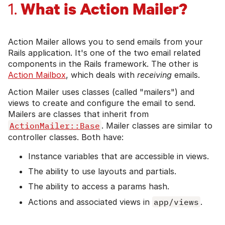
What is Action Mailer?
1.
Action Mailer allows you to send emails from your
Rails application. It's one of the two email related
components in the Rails framework. The other is
Action Mailbox
, which deals with
receiving
emails.
Action Mailer uses classes (called "mailers") and
views to create and configure the email to send.
Mailers are classes that inherit from
ActionMailer::Base
. Mailer classes are similar to
controller classes. Both have:
Instance variables that are accessible in views.
The ability to use layouts and partials.
The ability to access a params hash.
Actions and associated views in
app/views
.