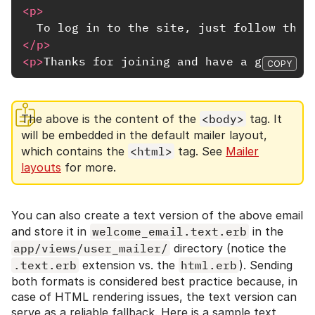
<p>
  To log in to the site, just follow this
</p>
<p>
Thanks for joining and have a great da
COPY
The above is the content of the
<body>
tag. It
will be embedded in the default mailer layout,
which contains the
<html>
tag. See
Mailer
layouts
for more.
You can also create a text version of the above email
and store it in
welcome_email.text.erb
in the
app/views/user_mailer/
directory (notice the
.text.erb
extension vs. the
html.erb
). Sending
both formats is considered best practice because, in
case of HTML rendering issues, the text version can
serve as a reliable fallback. Here is a sample text