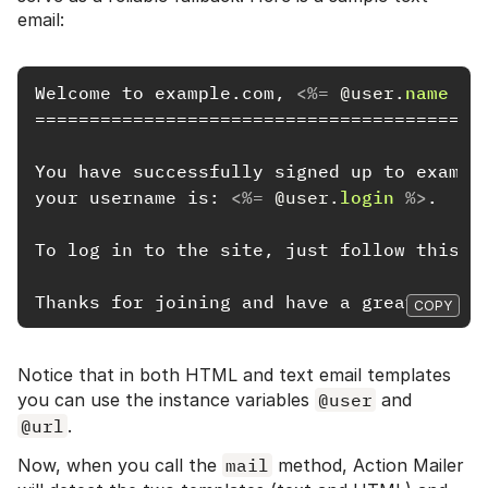
email:
Welcome to example.com, 
<%=
@user
.
name
%>
==========================================
You have successfully signed up to example
your username is: 
<%=
@user
.
login
%>
.

To log in to the site, just follow this l
COPY
Notice that in both HTML and text email templates
you can use the instance variables
@user
and
@url
.
Now, when you call the
mail
method, Action Mailer