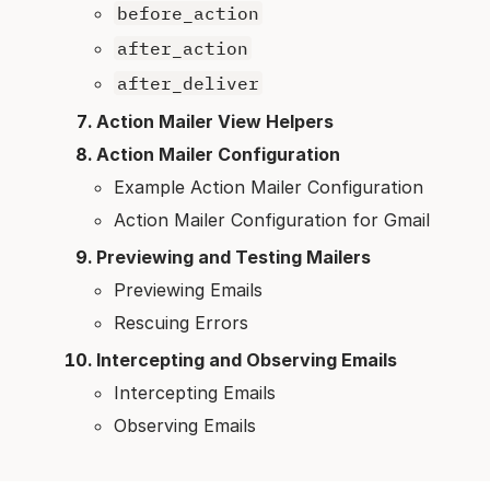
before_action
after_action
after_deliver
Action Mailer View Helpers
Action Mailer Configuration
Example Action Mailer Configuration
Action Mailer Configuration for Gmail
Previewing and Testing Mailers
Previewing Emails
Rescuing Errors
Intercepting and Observing Emails
Intercepting Emails
Observing Emails