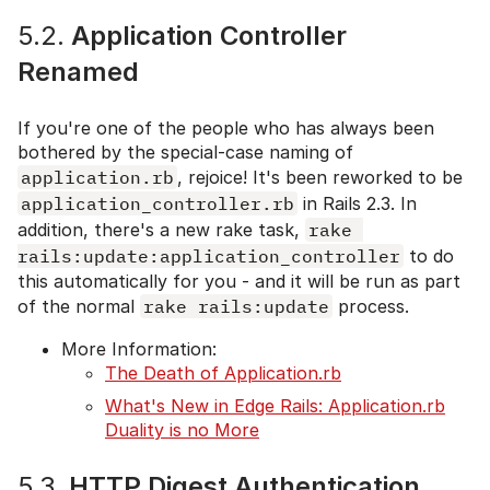
5.2.
Application Controller
Renamed
If you're one of the people who has always been
bothered by the special-case naming of
application.rb
, rejoice! It's been reworked to be
application_controller.rb
in Rails 2.3. In
addition, there's a new rake task,
rake 
rails:update:application_controller
to do
this automatically for you - and it will be run as part
of the normal
rake rails:update
process.
More Information:
The Death of Application.rb
What's New in Edge Rails: Application.rb
Duality is no More
5.3.
HTTP Digest Authentication