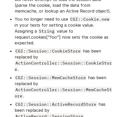
(parse the cookie, load the data from
memcache, or lookup an Active Record object).
You no longer need to use
CGI::Cookie.new
in your tests for setting a cookie value.
Assigning a
String
value to
request.cookies["foo"] now sets the cookie as
expected.
CGI::Session::CookieStore
has been
replaced by
ActionController::Session::CookieStor
e
.
CGI::Session::MemCacheStore
has been
replaced by
ActionController::Session::MemCacheSt
ore
.
CGI::Session::ActiveRecordStore
has
been replaced by
ActiveRecord::SessionStore
.