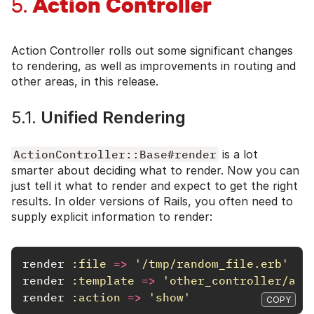
Action Controller
5.
Action Controller rolls out some significant changes
to rendering, as well as improvements in routing and
other areas, in this release.
5.1.
Unified Rendering
ActionController::Base#render
is a lot
smarter about deciding what to render. Now you can
just tell it what to render and expect to get the right
results. In older versions of Rails, you often need to
supply explicit information to render:
render
:file
=>
'/tmp/random_file.erb'
render
:template
=>
'other_controller/act
render
:action
=>
'show'
COPY