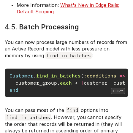
More Information:
What's New in Edge Rails:
Default Scoping
4.5.
Batch Processing
You can now process large numbers of records from
an Active Record model with less pressure on
memory by using
find_in_batches
:
Customer
.
find_in_batches
(
:conditions
=>
{
customer_group
.
each
{
|
customer
|
custom
end
COPY
You can pass most of the
find
options into
find_in_batches
. However, you cannot specify
the order that records will be returned in (they will
always be returned in ascending order of primary