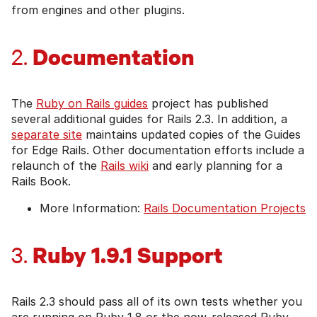
from engines and other plugins.
Documentation
2.
The
Ruby on Rails guides
project has published
several additional guides for Rails 2.3. In addition, a
separate site
maintains updated copies of the Guides
for Edge Rails. Other documentation efforts include a
relaunch of the
Rails wiki
and early planning for a
Rails Book.
More Information:
Rails Documentation Projects
Ruby 1.9.1 Support
3.
Rails 2.3 should pass all of its own tests whether you
are running on Ruby 1.8 or the now-released Ruby