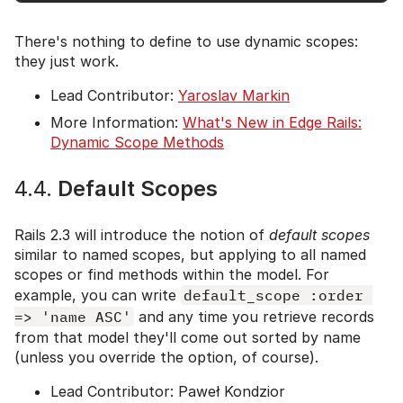
There's nothing to define to use dynamic scopes:
they just work.
Lead Contributor:
Yaroslav Markin
More Information:
What's New in Edge Rails:
Dynamic Scope Methods
4.4.
Default Scopes
Rails 2.3 will introduce the notion of
default scopes
similar to named scopes, but applying to all named
scopes or find methods within the model. For
example, you can write
default_scope :order 
=> 'name ASC'
and any time you retrieve records
from that model they'll come out sorted by name
(unless you override the option, of course).
Lead Contributor: Paweł Kondzior