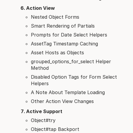
Action View
Nested Object Forms
Smart Rendering of Partials
Prompts for Date Select Helpers
AssetTag Timestamp Caching
Asset Hosts as Objects
grouped_options_for_select Helper
Method
Disabled Option Tags for Form Select
Helpers
A Note About Template Loading
Other Action View Changes
Active Support
Object#try
Object#tap Backport