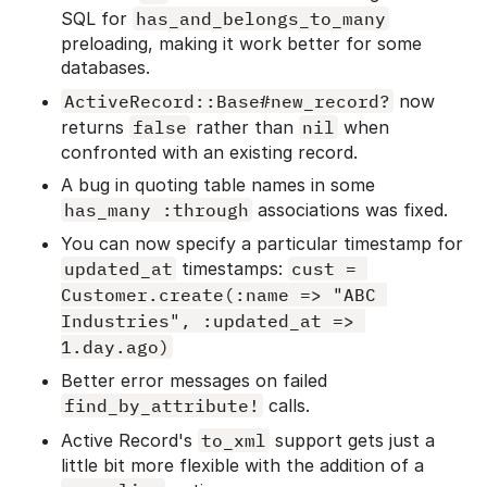
SQL for
has_and_belongs_to_many
preloading, making it work better for some
databases.
ActiveRecord::Base#new_record?
now
returns
false
rather than
nil
when
confronted with an existing record.
A bug in quoting table names in some
has_many :through
associations was fixed.
You can now specify a particular timestamp for
updated_at
timestamps:
cust = 
Customer.create(:name => "ABC 
Industries", :updated_at => 
1.day.ago)
Better error messages on failed
find_by_attribute!
calls.
Active Record's
to_xml
support gets just a
little bit more flexible with the addition of a