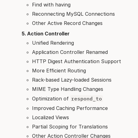
Find with having
Reconnecting MySQL Connections
Other Active Record Changes
Action Controller
Unified Rendering
Application Controller Renamed
HTTP Digest Authentication Support
More Efficient Routing
Rack-based Lazy-loaded Sessions
MIME Type Handling Changes
Optimization of
respond_to
Improved Caching Performance
Localized Views
Partial Scoping for Translations
Other Action Controller Changes