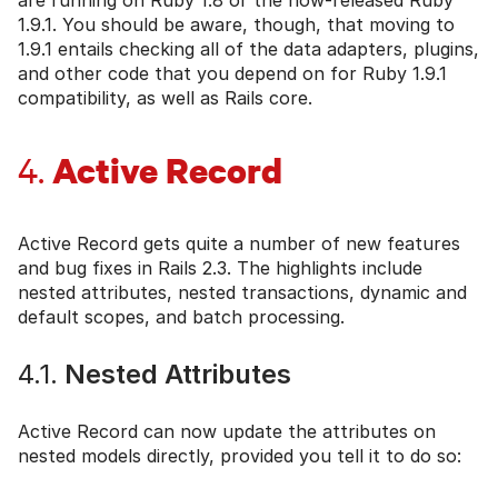
1.9.1. You should be aware, though, that moving to
1.9.1 entails checking all of the data adapters, plugins,
and other code that you depend on for Ruby 1.9.1
compatibility, as well as Rails core.
Active Record
4.
Active Record gets quite a number of new features
and bug fixes in Rails 2.3. The highlights include
nested attributes, nested transactions, dynamic and
default scopes, and batch processing.
4.1.
Nested Attributes
Active Record can now update the attributes on
nested models directly, provided you tell it to do so: