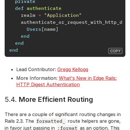
private
def
authenticate
realm
=
"Application"
authenticate_or_request_with_http_dig
Users
[
name
]
end
end
end
COPY
Lead Contributor:
Gregg Kellogg
More Information:
What's New in Edge Rails:
HTTP Digest Authentication
5.4.
More Efficient Routing
There are a couple of significant routing changes in
Rails 2.3. The
formatted_
route helpers are gone,
in favor just passing in
:format
as an option. This