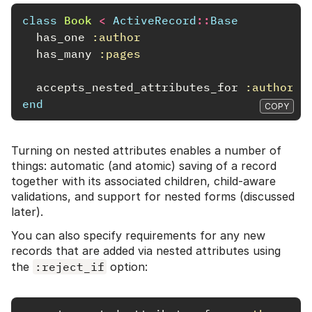
class
Book
<
ActiveRecord
::
Base
has_one
:author
has_many
:pages
accepts_nested_attributes_for
:author
,
end
COPY
Turning on nested attributes enables a number of
things: automatic (and atomic) saving of a record
together with its associated children, child-aware
validations, and support for nested forms (discussed
later).
You can also specify requirements for any new
records that are added via nested attributes using
the
:reject_if
option: