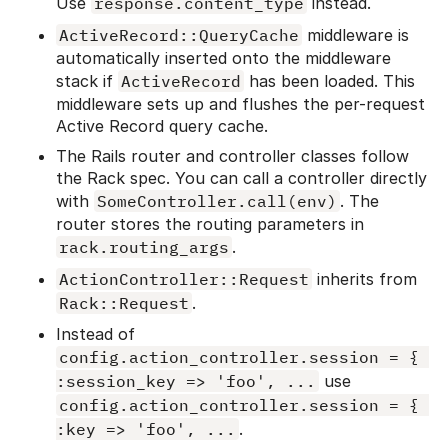
Use
response.content_type
instead.
ActiveRecord::QueryCache
middleware is
automatically inserted onto the middleware
stack if
ActiveRecord
has been loaded. This
middleware sets up and flushes the per-request
Active Record query cache.
The Rails router and controller classes follow
the Rack spec. You can call a controller directly
with
SomeController.call(env)
. The
router stores the routing parameters in
rack.routing_args
.
ActionController::Request
inherits from
Rack::Request
.
Instead of
config.action_controller.session = { 
:session_key => 'foo', ...
use
config.action_controller.session = { 
:key => 'foo', ...
.