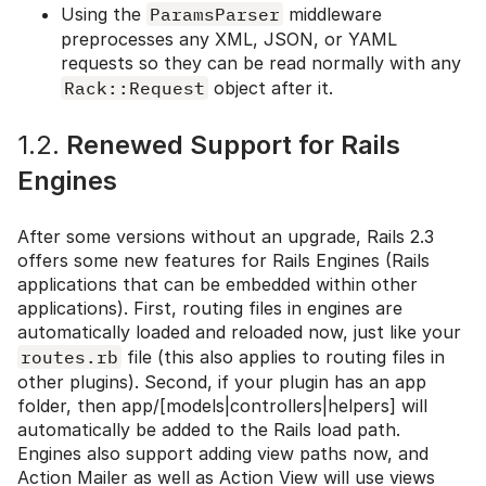
Using the
ParamsParser
middleware
preprocesses any XML, JSON, or YAML
requests so they can be read normally with any
Rack::Request
object after it.
1.2.
Renewed Support for Rails
Engines
After some versions without an upgrade, Rails 2.3
offers some new features for Rails Engines (Rails
applications that can be embedded within other
applications). First, routing files in engines are
automatically loaded and reloaded now, just like your
routes.rb
file (this also applies to routing files in
other plugins). Second, if your plugin has an app
folder, then app/[models|controllers|helpers] will
automatically be added to the Rails load path.
Engines also support adding view paths now, and
Action Mailer as well as Action View will use views