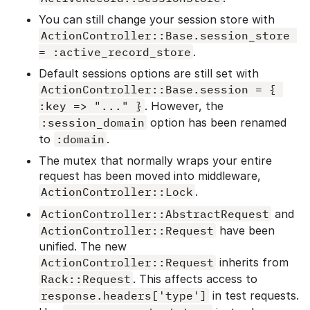
You can still change your session store with
ActionController::Base.session_store 
= :active_record_store
.
Default sessions options are still set with
ActionController::Base.session = { 
:key => "..." }
. However, the
:session_domain
option has been renamed
to
:domain
.
The mutex that normally wraps your entire
request has been moved into middleware,
ActionController::Lock
.
ActionController::AbstractRequest
and
ActionController::Request
have been
unified. The new
ActionController::Request
inherits from
Rack::Request
. This affects access to
response.headers['type']
in test requests.