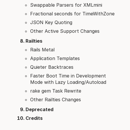
Swappable Parsers for XMLmini
Fractional seconds for TimeWithZone
JSON Key Quoting
Other Active Support Changes
Railties
Rails Metal
Application Templates
Quieter Backtraces
Faster Boot Time in Development
Mode with Lazy Loading/Autoload
rake gem Task Rewrite
Other Railties Changes
Deprecated
Credits