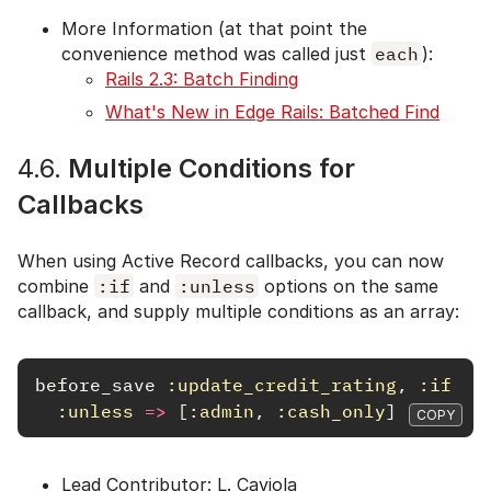
More Information (at that point the
convenience method was called just
each
):
Rails 2.3: Batch Finding
What's New in Edge Rails: Batched Find
4.6.
Multiple Conditions for
Callbacks
When using Active Record callbacks, you can now
combine
:if
and
:unless
options on the same
callback, and supply multiple conditions as an array:
before_save
:update_credit_rating
,
:if
=>
:unless
=>
[
:admin
,
:cash_only
]
COPY
Lead Contributor: L. Caviola