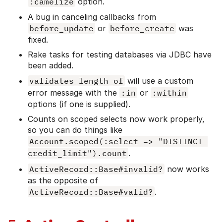
:camelize
option.
A bug in canceling callbacks from
before_update
or
before_create
was
fixed.
Rake tasks for testing databases via JDBC have
been added.
validates_length_of
will use a custom
error message with the
:in
or
:within
options (if one is supplied).
Counts on scoped selects now work properly,
so you can do things like
Account.scoped(:select => "DISTINCT 
credit_limit").count
.
ActiveRecord::Base#invalid?
now works
as the opposite of
ActiveRecord::Base#valid?
.