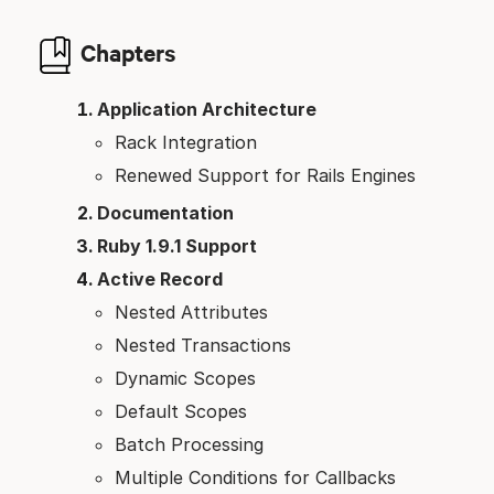
Chapters
Application Architecture
Rack Integration
Renewed Support for Rails Engines
Documentation
Ruby 1.9.1 Support
Active Record
Nested Attributes
Nested Transactions
Dynamic Scopes
Default Scopes
Batch Processing
Multiple Conditions for Callbacks