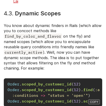
Lai
4.3.
Dynamic Scopes
You know about dynamic finders in Rails (which allow
you to concoct methods like
find_by_color_and_flavor
on the fly) and
named scopes (which allow you to encapsulate
reusable query conditions into friendly names like
currently_active
). Well, now you can have
dynamic scope methods. The idea is to put together
syntax that allows filtering on the fly
and
method
chaining. For example:
Order
.
scoped_by_customer_id
(
12
)
Order
.
scoped_by_customer_id
(
12
).
find
(
:all
:conditions
=>
"status = 'open'"
)
Order
.
scoped_by_customer_id
(
12
).
scoped_by
COPY