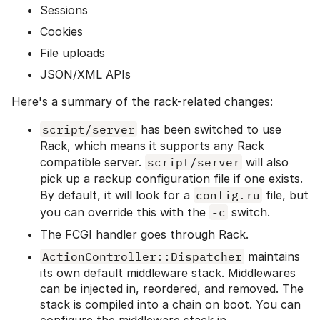
Sessions
Cookies
File uploads
JSON/XML APIs
Here's a summary of the rack-related changes:
script/server
has been switched to use
Rack, which means it supports any Rack
compatible server.
script/server
will also
pick up a rackup configuration file if one exists.
By default, it will look for a
config.ru
file, but
you can override this with the
-c
switch.
The FCGI handler goes through Rack.
ActionController::Dispatcher
maintains
its own default middleware stack. Middlewares
can be injected in, reordered, and removed. The
stack is compiled into a chain on boot. You can