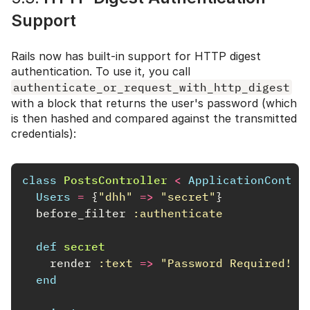
Support
Rails now has built-in support for HTTP digest
authentication. To use it, you call
authenticate_or_request_with_http_digest
with a block that returns the user's password (which
is then hashed and compared against the transmitted
credentials):
class
PostsController
<
ApplicationContro
Users
=
{
"dhh"
=>
"secret"
}
before_filter
:authenticate
def
secret
render
:text
=>
"Password Required!"
end