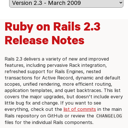
Ruby on Rails 2.3
Release Notes
Rails 2.3 delivers a variety of new and improved
features, including pervasive Rack integration,
refreshed support for Rails Engines, nested
transactions for Active Record, dynamic and default
scopes, unified rendering, more efficient routing,
application templates, and quiet backtraces. This list
covers the major upgrades, but doesn't include every
little bug fix and change. If you want to see
everything, check out the
list of commits
in the main
Rails repository on GitHub or review the
CHANGELOG
files for the individual Rails components.