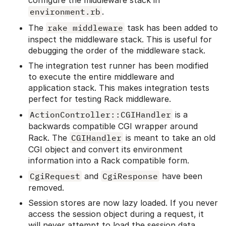
configure the middleware stack in
environment.rb
.
The
rake middleware
task has been added to
inspect the middleware stack. This is useful for
debugging the order of the middleware stack.
The integration test runner has been modified
to execute the entire middleware and
application stack. This makes integration tests
perfect for testing Rack middleware.
ActionController::CGIHandler
is a
backwards compatible CGI wrapper around
Rack. The
CGIHandler
is meant to take an old
CGI object and convert its environment
information into a Rack compatible form.
CgiRequest
and
CgiResponse
have been
removed.
Session stores are now lazy loaded. If you never
access the session object during a request, it
will never attempt to load the session data