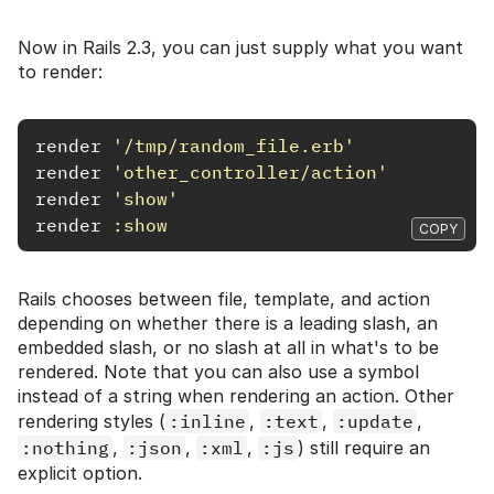
Now in Rails 2.3, you can just supply what you want
to render:
render
'/tmp/random_file.erb'
render
'other_controller/action'
render
'show'
render
:show
COPY
Rails chooses between file, template, and action
depending on whether there is a leading slash, an
embedded slash, or no slash at all in what's to be
rendered. Note that you can also use a symbol
instead of a string when rendering an action. Other
rendering styles (
:inline
,
:text
,
:update
,
:nothing
,
:json
,
:xml
,
:js
) still require an
explicit option.