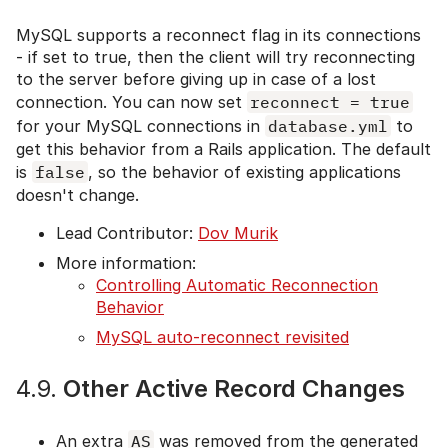
MySQL supports a reconnect flag in its connections
- if set to true, then the client will try reconnecting
to the server before giving up in case of a lost
connection. You can now set
reconnect = true
for your MySQL connections in
database.yml
to
get this behavior from a Rails application. The default
is
false
, so the behavior of existing applications
doesn't change.
Lead Contributor:
Dov Murik
More information:
Controlling Automatic Reconnection
Behavior
MySQL auto-reconnect revisited
4.9.
Other Active Record Changes
An extra
AS
was removed from the generated