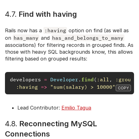
4.7.
Find with having
Rails now has a
:having
option on find (as well as
on
has_many
and
has_and_belongs_to_many
associations) for filtering records in grouped finds. As
those with heavy SQL backgrounds know, this allows
filtering based on grouped results:
developers
=
Developer
.
find
(
:all
,
:group
:having
=>
"sum(salary) > 10000"
,
:sele
COPY
Lead Contributor:
Emilio Tagua
4.8.
Reconnecting MySQL
Connections