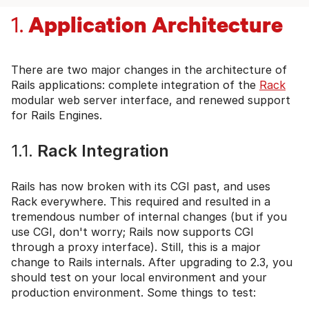
Application Architecture
1.
There are two major changes in the architecture of
Rails applications: complete integration of the
Rack
modular web server interface, and renewed support
for Rails Engines.
1.1.
Rack Integration
Rails has now broken with its CGI past, and uses
Rack everywhere. This required and resulted in a
tremendous number of internal changes (but if you
use CGI, don't worry; Rails now supports CGI
through a proxy interface). Still, this is a major
change to Rails internals. After upgrading to 2.3, you
should test on your local environment and your
production environment. Some things to test: