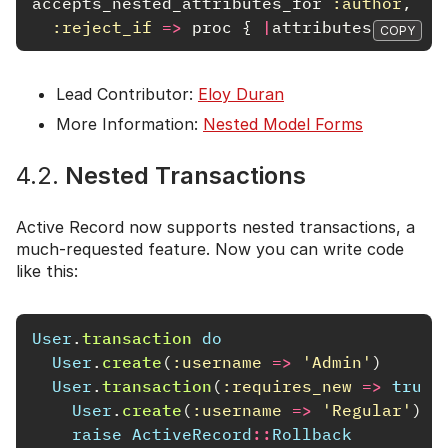
accepts_nested_attributes_for
:author
,
:reject_if
=>
proc
{
|
attributes
|
attri
COPY
Lead Contributor:
Eloy Duran
More Information:
Nested Model Forms
4.2.
Nested Transactions
Active Record now supports nested transactions, a
much-requested feature. Now you can write code
like this:
User
.
transaction
do
User
.
create
(
:username
=>
'Admin'
)
User
.
transaction
(
:requires_new
=>
true
)
User
.
create
(
:username
=>
'Regular'
)
raise
ActiveRecord
::
Rollback