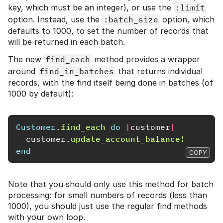
key, which must be an integer), or use the
:limit
option. Instead, use the
:batch_size
option, which
defaults to 1000, to set the number of records that
will be returned in each batch.
The new
find_each
method provides a wrapper
around
find_in_batches
that returns individual
records, with the find itself being done in batches (of
1000 by default):
Customer
.
find_each
do
|
customer
|
customer
.
update_account_balance!
end
COPY
Note that you should only use this method for batch
processing: for small numbers of records (less than
1000), you should just use the regular find methods
with your own loop.