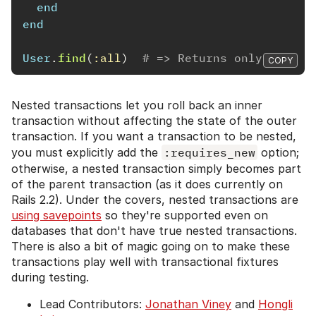
end
end
User
.
find
(
:all
)
# => Returns only Admin
COPY
Nested transactions let you roll back an inner
transaction without affecting the state of the outer
transaction. If you want a transaction to be nested,
you must explicitly add the
:requires_new
option;
otherwise, a nested transaction simply becomes part
of the parent transaction (as it does currently on
Rails 2.2). Under the covers, nested transactions are
using savepoints
so they're supported even on
databases that don't have true nested transactions.
There is also a bit of magic going on to make these
transactions play well with transactional fixtures
during testing.
Lead Contributors:
Jonathan Viney
and
Hongli