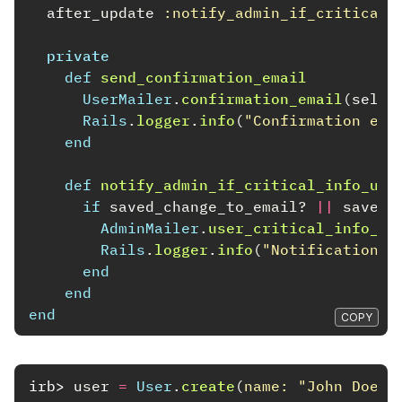
after_update
:notify_admin_if_critical_
private
def
send_confirmation_email
UserMailer
.
confirmation_email
(
self
)
Rails
.
logger
.
info
(
"Confirmation ema
end
def
notify_admin_if_critical_info_upd
if
saved_change_to_email?
||
saved_
AdminMailer
.
user_critical_info_up
Rails
.
logger
.
info
(
"Notification s
end
end
end
COPY
irb>
user
=
User
.
create
(
name: 
"John Doe"
,