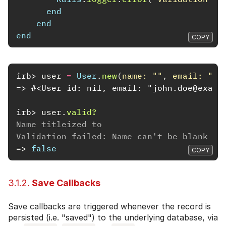
end
end
end
COPY
irb>
user
=
User
.
new
(
name: 
""
,
email: 
"jo
=> #<User id: nil, email: "john.doe@examp
irb>
user
.
valid?
Name titleized to
Validation failed: Name can't be blank
=>
false
COPY
3.1.2.
Save Callbacks
Save callbacks are triggered whenever the record is
persisted (i.e. "saved") to the underlying database, via