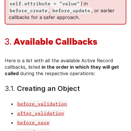
self.attribute = "value"
) in
before_create
,
before_update
, or earlier
callbacks for a safer approach.
Available Callbacks
3.
Here is a list with all the available Active Record
callbacks, listed
in the order in which they will get
called
during the respective operations:
3.1.
Creating an Object
before_validation
after_validation
before_save