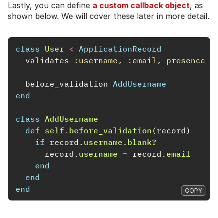
Lastly, you can define
a custom callback object
, as
shown below. We will cover these later in more detail.
class
User
<
ApplicationRecord
validates
:username
,
:email
,
presence: 
before_validation
AddUsername
end
class
AddUsername
def
self
.
before_validation
(
record
)
if
record
.
username
.
blank?
record
.
username
=
record
.
email
end
end
end
COPY