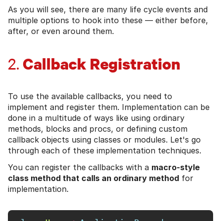
As you will see, there are many life cycle events and
multiple options to hook into these — either before,
after, or even around them.
Callback Registration
2.
To use the available callbacks, you need to
implement and register them. Implementation can be
done in a multitude of ways like using ordinary
methods, blocks and procs, or defining custom
callback objects using classes or modules. Let's go
through each of these implementation techniques.
You can register the callbacks with a
macro-style
class method that calls an ordinary method
for
implementation.