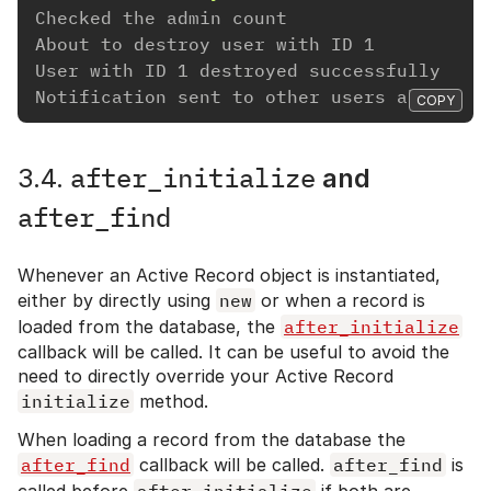
Checked the admin count
About to destroy user with ID 1
User with ID 1 destroyed successfully
Notification sent to other users about us
COPY
after_initialize
3.4.
and
after_find
Whenever an Active Record object is instantiated,
either by directly using
new
or when a record is
loaded from the database, the
after_initialize
callback will be called. It can be useful to avoid the
need to directly override your Active Record
initialize
method.
When loading a record from the database the
after_find
callback will be called.
after_find
is