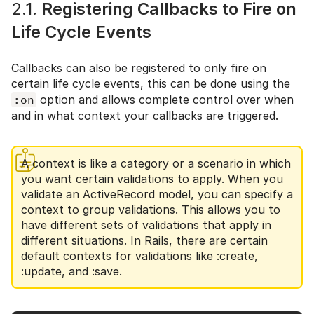
2.1.
Registering Callbacks to Fire on
Life Cycle Events
Callbacks can also be registered to only fire on
certain life cycle events, this can be done using the
:on
option and allows complete control over when
and in what context your callbacks are triggered.
A context is like a category or a scenario in which
you want certain validations to apply. When you
validate an ActiveRecord model, you can specify a
context to group validations. This allows you to
have different sets of validations that apply in
different situations. In Rails, there are certain
default contexts for validations like :create,
:update, and :save.