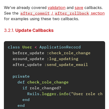
We've already covered
validation
and
save
callbacks.
See the
after_commit
/
after_rollback
section
for examples using these two callbacks.
3.2.1.
Update Callbacks
class
User
<
ApplicationRecord
before_update
:check_role_change
around_update
:log_updating
after_update
:send_update_email
private
def
check_role_change
if
role_changed?
Rails
.
logger
.
info
(
"User role chan
end
end