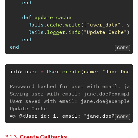
end
def
update_cache
Rails
.
cache
.
write
([
"user_data"
,
sel
Rails
.
logger
.
info
(
"Update Cache"
)
end
end
COPY
irb>
user
=
User
.
create
(
name: 
"Jane Doe"
,
Password hashed for user with email: jane
Saving user with email: jane.doe@example.
User saved with email: jane.doe@example.c
Update Cache
=> #<User id: 1, email: "jane.doe@example
COPY
3.1.3.
Create Callbacks