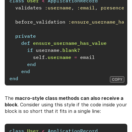
class
User
<
ApplicationRecord
validates
:username
,
:email
,
presence: 
before_validation
:ensure_username_has_
private
def
ensure_username_has_value
if
username
.
blank?
self
.
username
=
email
end
end
end
COPY
The
macro-style class methods can also receive a
block
. Consider using this style if the code inside your
block is so short that it fits in a single line:
class
User
<
ApplicationRecord