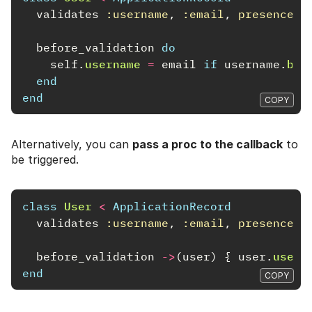
validates
:username
,
:email
,
presence: 
before_validation
do
self
.
username
=
email
if
username
.
bla
end
end
COPY
Alternatively, you can
pass a proc to the callback
to
be triggered.
class
User
<
ApplicationRecord
validates
:username
,
:email
,
presence: 
before_validation
->
(
user
)
{
user
.
usern
end
COPY