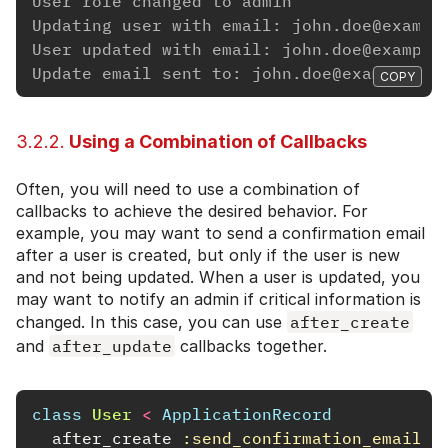
User role changed to admin
Updating user with email: john.doe@exampl
User updated with email: john.doe@example
Update email sent to: john.doe@example.co
COPY
3.2.2.
Using a Combination of Callbacks
Often, you will need to use a combination of
callbacks to achieve the desired behavior. For
example, you may want to send a confirmation email
after a user is created, but only if the user is new
and not being updated. When a user is updated, you
may want to notify an admin if critical information is
changed. In this case, you can use
after_create
and
after_update
callbacks together.
class
User
<
ApplicationRecord
after_create
:send_confirmation_email