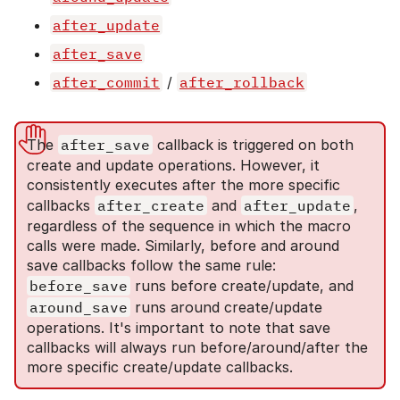
after_update
after_save
after_commit
/
after_rollback
The
after_save
callback is triggered on both
create and update operations. However, it
consistently executes after the more specific
callbacks
after_create
and
after_update
,
regardless of the sequence in which the macro
calls were made. Similarly, before and around
save callbacks follow the same rule:
before_save
runs before create/update, and
around_save
runs around create/update
operations. It's important to note that save
callbacks will always run before/around/after the
more specific create/update callbacks.