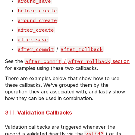
around_save
before_create
around_create
after_create
after_save
after_commit
/
after_rollback
See the
after_commit
/
after_rollback
section
for examples using these two callbacks.
There are examples below that show how to use
these callbacks. We've grouped them by the
operation they are associated with, and lastly show
how they can be used in combination.
3.1.1.
Validation Callbacks
Validation callbacks are triggered whenever the
record is validated directly via the
valid?
( or its