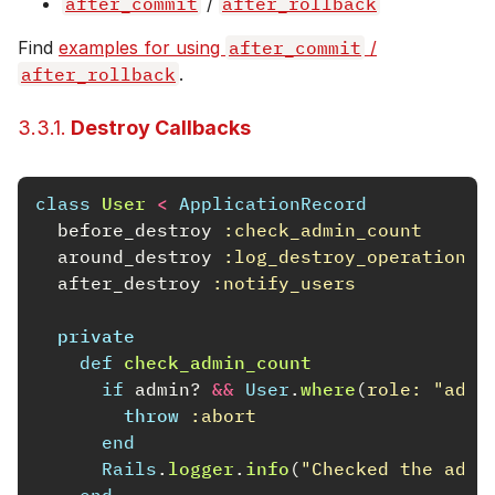
after_commit
/
after_rollback
Find
examples for using
after_commit
/
after_rollback
.
3.3.1.
Destroy Callbacks
class
User
<
ApplicationRecord
before_destroy
:check_admin_count
around_destroy
:log_destroy_operation
after_destroy
:notify_users
private
def
check_admin_count
if
admin?
&&
User
.
where
(
role: 
"admi
throw
:abort
end
Rails
.
logger
.
info
(
"Checked the admi