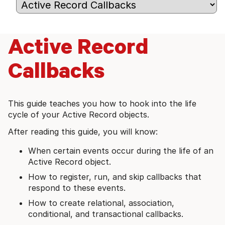
Active Record
Callbacks
This guide teaches you how to hook into the life
cycle of your Active Record objects.
After reading this guide, you will know:
When certain events occur during the life of an
Active Record object.
How to register, run, and skip callbacks that
respond to these events.
How to create relational, association,
conditional, and transactional callbacks.