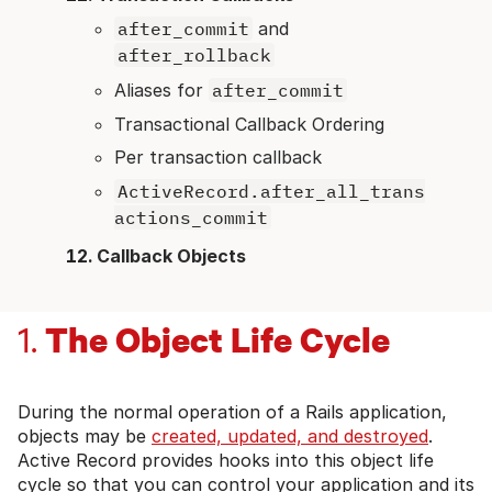
after_commit
and
after_rollback
Aliases for
after_commit
Transactional Callback Ordering
Per transaction callback
ActiveRecord.after_all_trans
actions_commit
Callback Objects
The Object Life Cycle
1.
During the normal operation of a Rails application,
objects may be
created, updated, and destroyed
.
Active Record provides hooks into this object life
cycle so that you can control your application and its