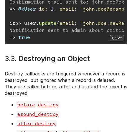
Confirmation email sent to: john.doe@exam
=>
#<
User
id: 
1
,
email: 
"john.doe@example
irb>
user
.
update
(
email: 
"john.doe.new@exa
Notification sent to admin about critical
=>
true
COPY
3.3.
Destroying an Object
Destroy callbacks are triggered whenever a record is
destroyed, but ignored when a record is deleted.
They are called before, after and around the object is
destroyed.
before_destroy
around_destroy
after_destroy