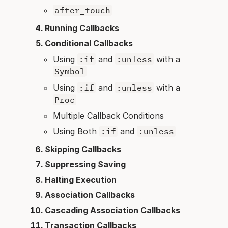
after_touch
Running Callbacks
Conditional Callbacks
Using
:if
and
:unless
with a
Symbol
Using
:if
and
:unless
with a
Proc
Multiple Callback Conditions
Using Both
:if
and
:unless
Skipping Callbacks
Suppressing Saving
Halting Execution
Association Callbacks
Cascading Association Callbacks
Transaction Callbacks