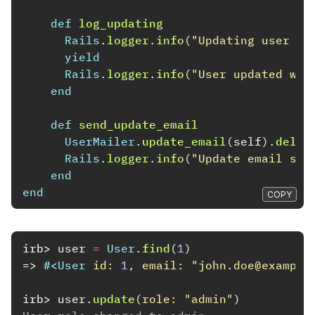
def
log_updating
Rails
.
logger
.
info
(
"Updating user wi
yield
Rails
.
logger
.
info
(
"User updated wit
end
def
send_update_email
UserMailer
.
update_email
(
self
).
deliv
Rails
.
logger
.
info
(
"Update email sen
end
end
COPY
irb>
user
=
User
.
find
(
1
)
=>
#<
User
id: 
1
,
email: 
"john.doe@example
irb>
user
.
update
(
role: 
"admin"
)