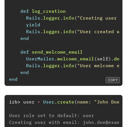
def
log_creation
Rails
.
logger
.
info
(
"Creating user wi
yield
Rails
.
logger
.
info
(
"User created wit
end
def
send_welcome_email
UserMailer
.
welcome_email
(
self
).
deli
Rails
.
logger
.
info
(
"User welcome ema
end
end
COPY
irb>
user
=
User
.
create
(
name: 
"John Doe"
,
User role set to default: user
Creating user with email: john.doe@exampl