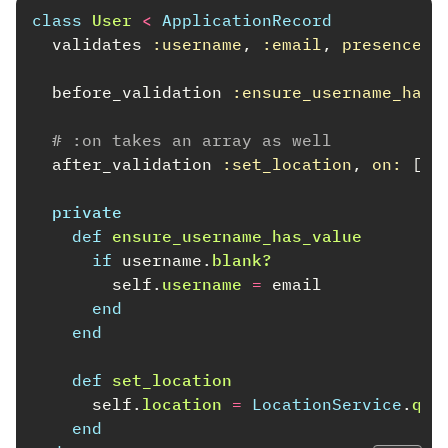
class
User
<
ApplicationRecord
validates
:username
,
:email
,
presence: 
before_validation
:ensure_username_has_
# :on takes an array as well
after_validation
:set_location
,
on: 
[
:
private
def
ensure_username_has_value
if
username
.
blank?
self
.
username
=
email
end
end
def
set_location
self
.
location
=
LocationService
.
que
end