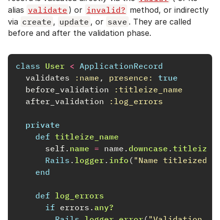
alias
validate
) or
invalid?
method, or indirectly
via
create
,
update
, or
save
. They are called
before and after the validation phase.
class
User
<
ApplicationRecord
validates
:name
,
presence: 
true
before_validation
:titleize_name
after_validation
:log_errors
private
def
titleize_name
self
.
name
=
name
.
downcase
.
titleize
Rails
.
logger
.
info
(
"Name titleized t
end
def
log_errors
if
errors
.
any?
Rails
.
logger
.
error
(
"Validation fa