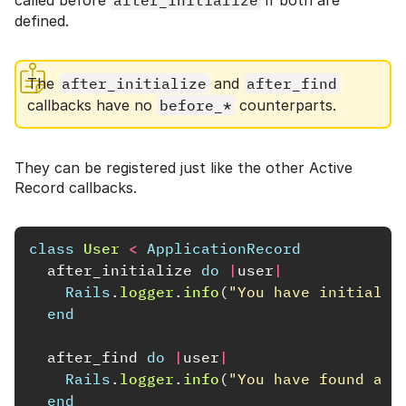
called before
after_initialize
if both are
defined.
The
after_initialize
and
after_find
callbacks have no
before_*
counterparts.
They can be registered just like the other Active
Record callbacks.
class
User
<
ApplicationRecord
after_initialize
do
|
user
|
Rails
.
logger
.
info
(
"You have initializ
end
after_find
do
|
user
|
Rails
.
logger
.
info
(
"You have found an 
end