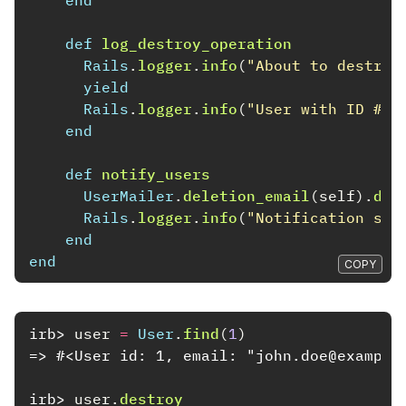
end
def
log_destroy_operation
Rails
.
logger
.
info
(
"About to destroy
yield
Rails
.
logger
.
info
(
"User with ID 
#{
i
end
def
notify_users
UserMailer
.
deletion_email
(
self
).
del
Rails
.
logger
.
info
(
"Notification sen
end
end
COPY
irb>
user
=
User
.
find
(
1
)
=> #<User id: 1, email: "john.doe@example
irb>
user
.
destroy