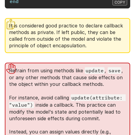
end
COPY
It is considered good practice to declare callback
methods as private. If left public, they can be
called from outside of the model and violate the
principle of object encapsulation.
Refrain from using methods like
update
,
save
,
or any other methods that cause side effects on
the object within your callback methods.
For instance, avoid calling
update(attribute: 
"value")
inside a callback. This practice can
modify the model's state and potentially lead to
unforeseen side effects during commit.
Instead, you can assign values directly (e.g.,