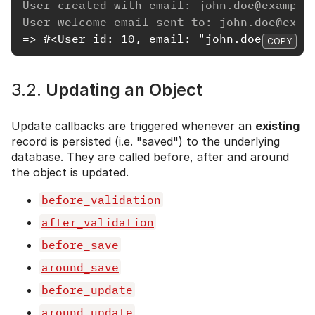
User created with email: john.doe@example
User welcome email sent to: john.doe@exam
=> #<User id: 10, email: "john.doe@exampl
COPY
3.2.
Updating an Object
Update callbacks are triggered whenever an
existing
record is persisted (i.e. "saved") to the underlying
database. They are called before, after and around
the object is updated.
before_validation
after_validation
before_save
around_save
before_update
around_update