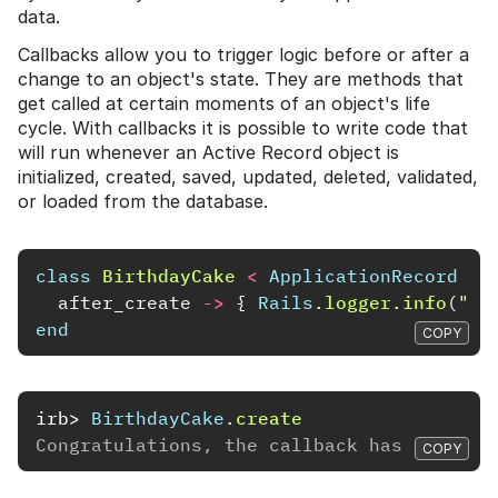
data.
Callbacks allow you to trigger logic before or after a
change to an object's state. They are methods that
get called at certain moments of an object's life
cycle. With callbacks it is possible to write code that
will run whenever an Active Record object is
initialized, created, saved, updated, deleted, validated,
or loaded from the database.
class
BirthdayCake
<
ApplicationRecord
after_create
->
{
Rails
.
logger
.
info
(
"Co
end
COPY
irb>
BirthdayCake
.
create
Congratulations, the callback has run!
COPY