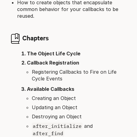
How to create objects that encapsulate
common behavior for your callbacks to be
reused.
Chapters
The Object Life Cycle
Callback Registration
Registering Callbacks to Fire on Life
Cycle Events
Available Callbacks
Creating an Object
Updating an Object
Destroying an Object
after_initialize
and
after_find