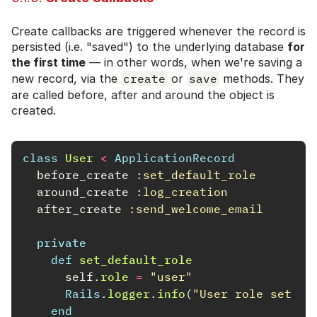
Create callbacks are triggered whenever the record is
persisted (i.e. "saved") to the underlying database
for
the first time
— in other words, when we're saving a
new record, via the
create
or
save
methods. They
are called before, after and around the object is
created.
class
User
<
ApplicationRecord
before_create
:set_default_role
around_create
:log_creation
after_create
:send_welcome_email
private
def
set_default_role
self
.
role
=
"user"
Rails
.
logger
.
info
(
"User role set to
end