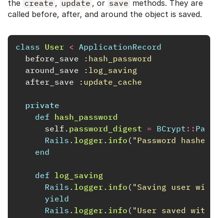
the
create
,
update
, or
save
methods. They are
called before, after, and around the object is saved.
class
User
<
ApplicationRecord
before_save
:hash_password
around_save
:log_saving
after_save
:update_cache
private
def
hash_password
self
.
password_digest
=
BCrypt
::
Pass
Rails
.
logger
.
info
(
"Password hashed 
end
def
log_saving
Rails
.
logger
.
info
(
"Saving user with
yield
Rails
.
logger
.
info
(
"User saved with 