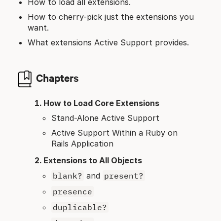
How to load all extensions.
How to cherry-pick just the extensions you
want.
What extensions Active Support provides.
Chapters
How to Load Core Extensions
Stand-Alone Active Support
Active Support Within a Ruby on
Rails Application
Extensions to All Objects
blank?
and
present?
presence
duplicable?