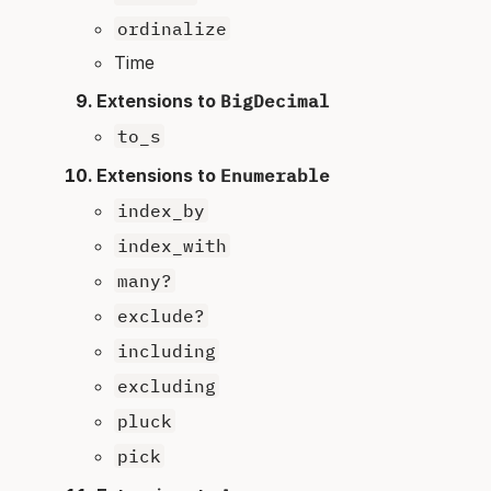
ordinalize
Time
Extensions to
BigDecimal
to_s
Extensions to
Enumerable
index_by
index_with
many?
exclude?
including
excluding
pluck
pick