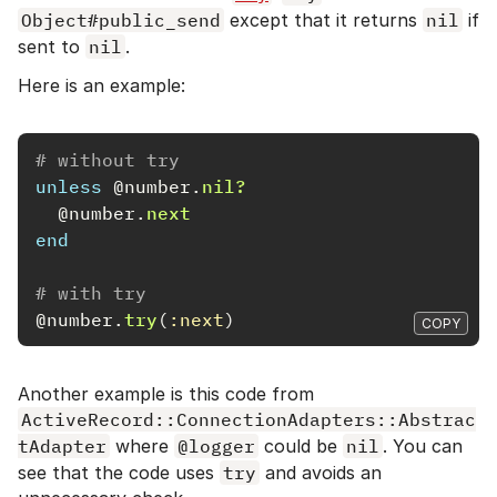
Object#public_send
except that it returns
nil
if
sent to
nil
.
Here is an example:
# without try
unless
@number
.
nil?
@number
.
next
end
# with try
@number
.
try
(
:next
)
COPY
Another example is this code from
ActiveRecord::ConnectionAdapters::Abstrac
tAdapter
where
@logger
could be
nil
. You can
see that the code uses
try
and avoids an