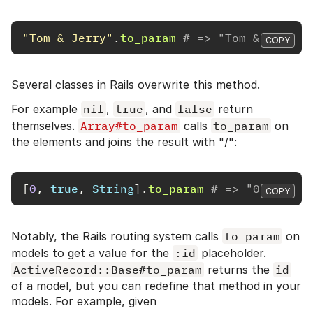
"Tom & Jerry"
.
to_param
# => "Tom & Jerry"
COPY
Several classes in Rails overwrite this method.
For example
nil
,
true
, and
false
return
themselves.
Array#to_param
calls
to_param
on
the elements and joins the result with "/":
[
0
,
true
,
String
].
to_param
# => "0/true/S
COPY
Notably, the Rails routing system calls
to_param
on
models to get a value for the
:id
placeholder.
ActiveRecord::Base#to_param
returns the
id
of a model, but you can redefine that method in your
models. For example, given