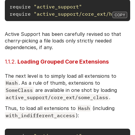
require
"active_support"
require
"active_support/core_ext/hash/ind
COPY
Active Support has been carefully revised so that
cherry-picking a file loads only strictly needed
dependencies, if any.
1.1.2.
Loading Grouped Core Extensions
The next level is to simply load all extensions to
Hash
. As a rule of thumb, extensions to
SomeClass
are available in one shot by loading
active_support/core_ext/some_class
.
Thus, to load all extensions to
Hash
(including
with_indifferent_access
):