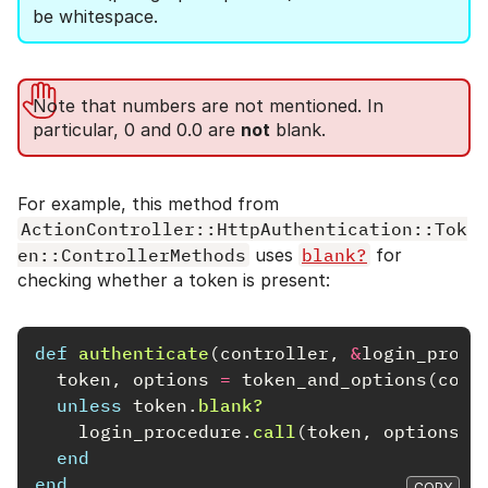
be whitespace.
Note that numbers are not mentioned. In
particular, 0 and 0.0 are
not
blank.
For example, this method from
ActionController::HttpAuthentication::Tok
en::ControllerMethods
uses
blank?
for
checking whether a token is present:
def
authenticate
(
controller
,
&
login_proce
token
,
options
=
token_and_options
(
cont
unless
token
.
blank?
login_procedure
.
call
(
token
,
options
)
end
end
COPY