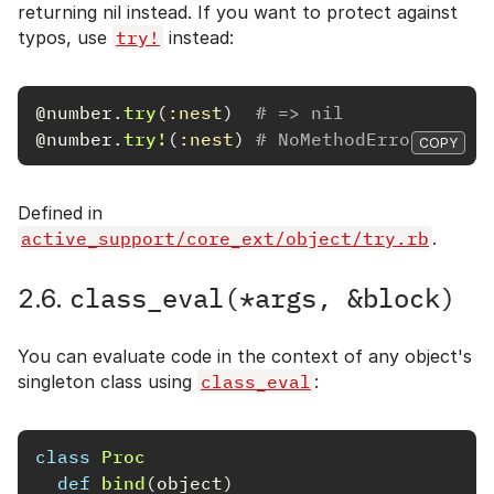
returning nil instead. If you want to protect against
typos, use
try!
instead:
@number
.
try
(
:nest
)
# => nil
@number
.
try!
(
:nest
)
# NoMethodError: unde
COPY
Defined in
active_support/core_ext/object/try.rb
.
class_eval(*args, &block)
2.6.
You can evaluate code in the context of any object's
singleton class using
class_eval
:
class
Proc
def
bind
(
object
)