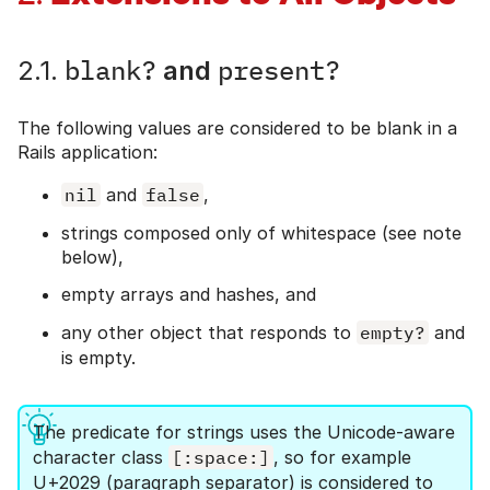
blank?
present?
2.1.
and
The following values are considered to be blank in a
Rails application:
nil
and
false
,
strings composed only of whitespace (see note
below),
empty arrays and hashes, and
any other object that responds to
empty?
and
is empty.
The predicate for strings uses the Unicode-aware
character class
[:space:]
, so for example
U+2029 (paragraph separator) is considered to