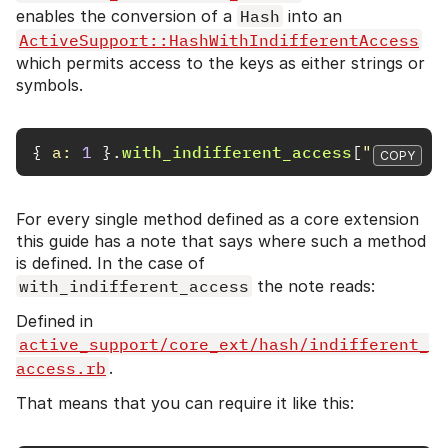
enables the conversion of a
Hash
into an
ActiveSupport::HashWithIndifferentAccess
which permits access to the keys as either strings or
symbols.
{
a: 
1
}.
with_indifferent_access
[
"a"
]
# =
COPY
For every single method defined as a core extension
this guide has a note that says where such a method
is defined. In the case of
with_indifferent_access
the note reads:
Defined in
active_support/core_ext/hash/indifferent_
access.rb
.
That means that you can require it like this: