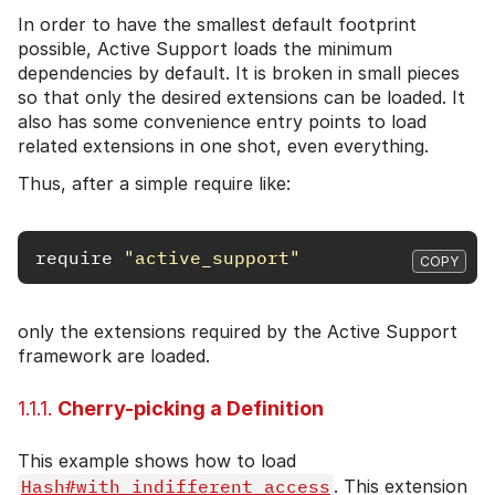
In order to have the smallest default footprint
possible, Active Support loads the minimum
dependencies by default. It is broken in small pieces
so that only the desired extensions can be loaded. It
also has some convenience entry points to load
related extensions in one shot, even everything.
Thus, after a simple require like:
require
"active_support"
COPY
only the extensions required by the Active Support
framework are loaded.
1.1.1.
Cherry-picking a Definition
This example shows how to load
Hash#with_indifferent_access
. This extension