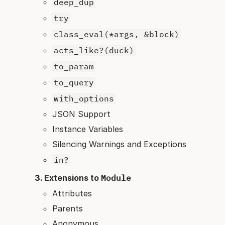
deep_dup
try
class_eval(*args, &block)
acts_like?(duck)
to_param
to_query
with_options
JSON Support
Instance Variables
Silencing Warnings and Exceptions
in?
Extensions to
Module
Attributes
Parents
Anonymous