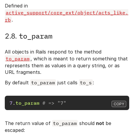
Defined in
active_support/core_ext/object/acts_like.
rb
.
to_param
2.8.
All objects in Rails respond to the method
to_param
, which is meant to return something that
represents them as values in a query string, or as
URL fragments.
By default
to_param
just calls
to_s
:
7
.
to_param
# => "7"
COPY
The return value of
to_param
should
not
be
escaped: