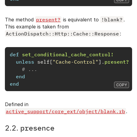
The method
present?
is equivalent to
!blank?
.
This example is taken from
ActionDispatch::Http::Cache::Response
:
def
set_conditional_cache_control!
unless
self
[
"Cache-Control"
].
present?
# ...
end
end
COPY
Defined in
active_support/core_ext/object/blank.rb
.
presence
2.2.