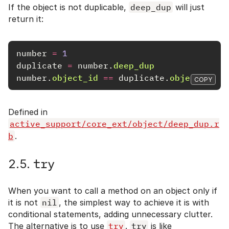
If the object is not duplicable,
deep_dup
will just
return it:
number
=
1
duplicate
=
number
.
deep_dup
number
.
object_id
==
duplicate
.
object_id
COPY
Defined in
active_support/core_ext/object/deep_dup.r
b
.
try
2.5.
When you want to call a method on an object only if
it is not
nil
, the simplest way to achieve it is with
conditional statements, adding unnecessary clutter.
The alternative is to use
try
.
try
is like