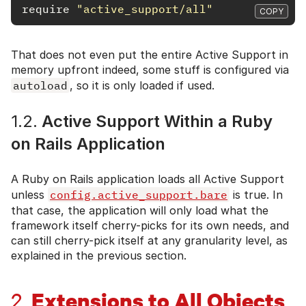
require
"active_support/all"
COPY
That does not even put the entire Active Support in
memory upfront indeed, some stuff is configured via
autoload
, so it is only loaded if used.
1.2.
Active Support Within a Ruby
on Rails Application
A Ruby on Rails application loads all Active Support
unless
config.active_support.bare
is true. In
that case, the application will only load what the
framework itself cherry-picks for its own needs, and
can still cherry-pick itself at any granularity level, as
explained in the previous section.
Extensions to All Objects
2.