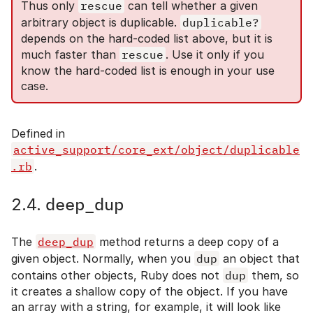
Thus only
rescue
can tell whether a given
arbitrary object is duplicable.
duplicable?
depends on the hard-coded list above, but it is
much faster than
rescue
. Use it only if you
know the hard-coded list is enough in your use
case.
Defined in
active_support/core_ext/object/duplicable
.rb
.
deep_dup
2.4.
The
deep_dup
method returns a deep copy of a
given object. Normally, when you
dup
an object that
contains other objects, Ruby does not
dup
them, so
it creates a shallow copy of the object. If you have
an array with a string, for example, it will look like