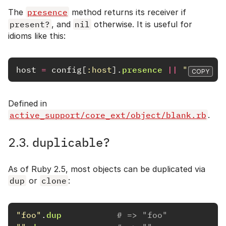
The
presence
method returns its receiver if
present?
, and
nil
otherwise. It is useful for
idioms like this:
host
=
config
[
:host
].
presence
||
"localho
COPY
Defined in
active_support/core_ext/object/blank.rb
.
duplicable?
2.3.
As of Ruby 2.5, most objects can be duplicated via
dup
or
clone
:
"foo"
.
dup
# => "foo"