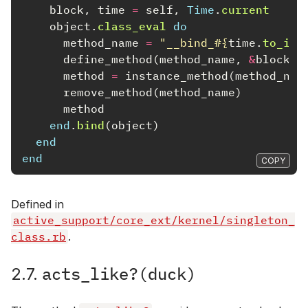
block
,
time
=
self
,
Time
.
current
object
.
class_eval
do
method_name
=
"__bind_
#{
time
.
to_i
}
_
define_method
(
method_name
,
&
block
)
method
=
instance_method
(
method_nam
remove_method
(
method_name
)
method
end
.
bind
(
object
)
end
end
COPY
Defined in
active_support/core_ext/kernel/singleton_
class.rb
.
acts_like?(duck)
2.7.