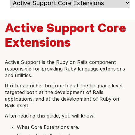
Active Support Core
Extensions
Active Support is the Ruby on Rails component
responsible for providing Ruby language extensions
and utilities.
It offers a richer bottom-line at the language level,
targeted both at the development of Rails
applications, and at the development of Ruby on
Rails itself.
After reading this guide, you will know:
What Core Extensions are.