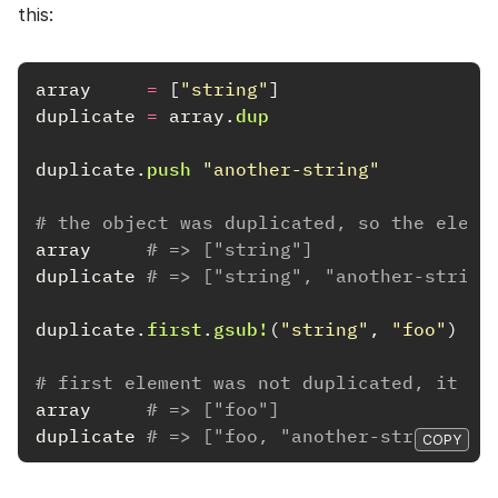
this:
array
=
[
"string"
]
duplicate
=
array
.
dup
duplicate
.
push
"another-string"
# the object was duplicated, so the eleme
array
# => ["string"]
duplicate
# => ["string", "another-string
duplicate
.
first
.
gsub!
(
"string"
,
"foo"
)
# first element was not duplicated, it wi
array
# => ["foo"]
duplicate
# => ["foo, "another-string"]
COPY