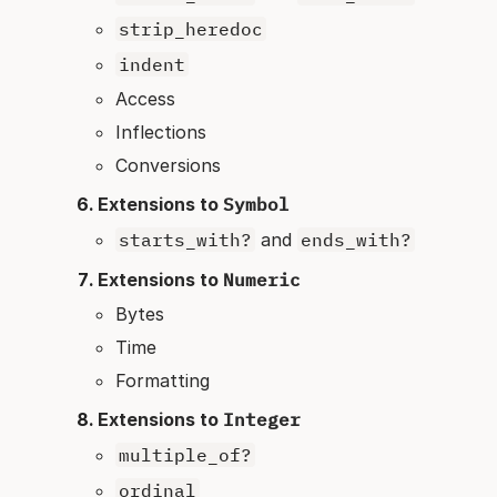
strip_heredoc
indent
Access
Inflections
Conversions
Extensions to
Symbol
starts_with?
and
ends_with?
Extensions to
Numeric
Bytes
Time
Formatting
Extensions to
Integer
multiple_of?
ordinal