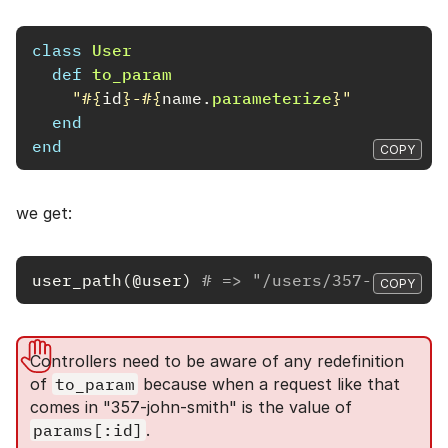
class
User
def
to_param
"
#{
id
}
-
#{
name
.
parameterize
}
"
end
end
COPY
we get:
user_path
(
@user
)
# => "/users/357-john-sm
COPY
Controllers need to be aware of any redefinition
of
to_param
because when a request like that
comes in "357-john-smith" is the value of
params[:id]
.