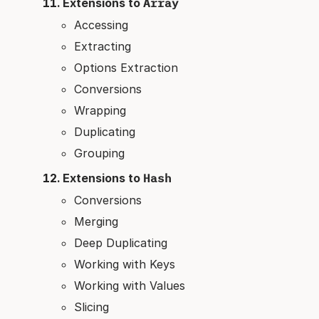
Extensions to
Array
Accessing
Extracting
Options Extraction
Conversions
Wrapping
Duplicating
Grouping
Extensions to
Hash
Conversions
Merging
Deep Duplicating
Working with Keys
Working with Values
Slicing