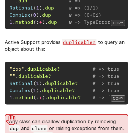
""
.
dup
# => ""
Rational
(
1
).
dup
# => (1/1)
Complex
(
0
).
dup
# => (0+0i)
1
.
method
(:
+
).
dup
# => TypeError (alloc
COPY
Active Support provides
duplicable?
to query an
object about this:
"foo"
.
duplicable?
# => true
""
.
duplicable?
# => true
Rational
(
1
).
duplicable?
# => true
Complex
(
1
).
duplicable?
# => true
1
.
method
(:
+
).
duplicable?
# => false
COPY
Any class can disallow duplication by removing
dup
and
clone
or raising exceptions from them.