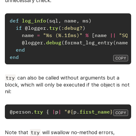
unnecessary check.
def
log_info
(
sql
,
name
,
ms
)
if
@logger
.
try
(
:debug?
)
name
=
"%s (%.1fms)"
%
[
name
||
"SQL"
@logger
.
debug
(
format_log_entry
(
name
,
end
end
COPY
try
can also be called without arguments but a
block, which will only be executed if the object is not
nil:
@person
.
try
{
|
p
|
"
#{
p
.
first_name
}
#{
p
.
la
COPY
Note that
try
will swallow no-method errors,