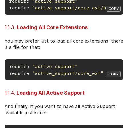
require
"active_support"
require
"active_support/core_ext/hash"
COPY
1.1.3.
Loading All Core Extensions
You may prefer just to load all core extensions, there
is a file for that:
require
"active_support"
require
"active_support/core_ext"
COPY
1.1.4.
Loading All Active Support
And finally, if you want to have all Active Support
available just issue: