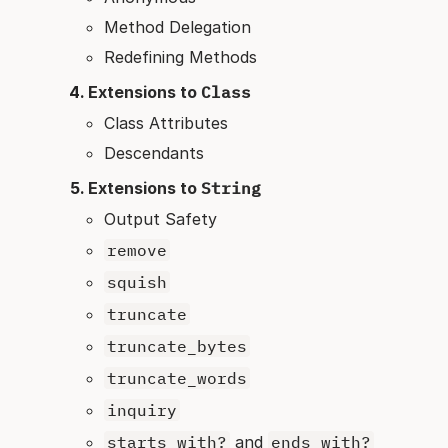
Method Delegation
Redefining Methods
Extensions to
Class
Class Attributes
Descendants
Extensions to
String
Output Safety
remove
squish
truncate
truncate_bytes
truncate_words
inquiry
starts_with?
and
ends_with?