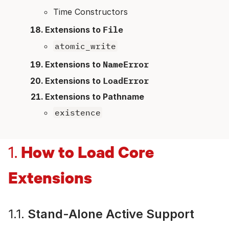
Time Constructors
Extensions to
File
atomic_write
Extensions to
NameError
Extensions to
LoadError
Extensions to Pathname
existence
How to Load Core
1.
Extensions
1.1.
Stand-Alone Active Support