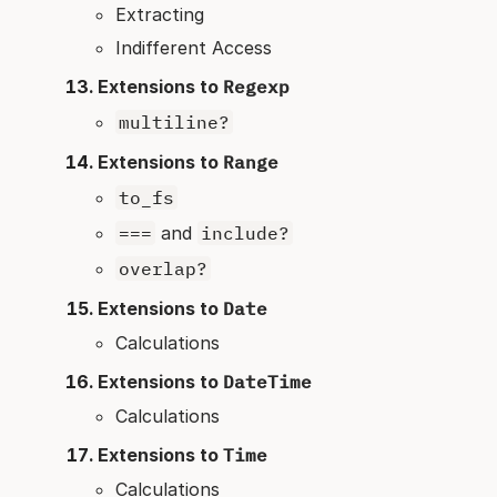
Extracting
Indifferent Access
Extensions to
Regexp
multiline?
Extensions to
Range
to_fs
===
and
include?
overlap?
Extensions to
Date
Calculations
Extensions to
DateTime
Calculations
Extensions to
Time
Calculations