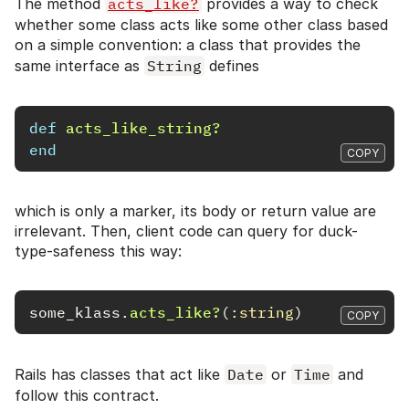
The method
acts_like?
provides a way to check
whether some class acts like some other class based
on a simple convention: a class that provides the
same interface as
String
defines
def
acts_like_string?
end
COPY
which is only a marker, its body or return value are
irrelevant. Then, client code can query for duck-
type-safeness this way:
some_klass
.
acts_like?
(
:string
)
COPY
Rails has classes that act like
Date
or
Time
and
follow this contract.