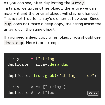
As you can see, after duplicating the
Array
instance, we got another object, therefore we can
modify it and the original object will stay unchanged.
This is not true for array's elements, however. Since
dup
does not make a deep copy, the string inside the
array is still the same object.
If you need a deep copy of an object, you should use
deep_dup
. Here is an example:
array
=
[
"string"
]
duplicate
=
array
.
deep_dup
duplicate
.
first
.
gsub!
(
"string"
,
"foo"
)
array
# => ["string"]
duplicate
# => ["foo"]
COPY