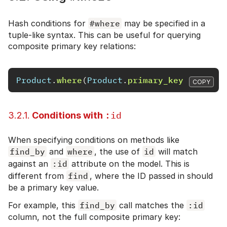
Hash conditions for
#where
may be specified in a
tuple-like syntax. This can be useful for querying
composite primary key relations:
Product
.
where
(
Product
.
primary_key
=>
[[
1
,
COPY
:id
3.2.1.
Conditions with
When specifying conditions on methods like
find_by
and
where
, the use of
id
will match
against an
:id
attribute on the model. This is
different from
find
, where the ID passed in should
be a primary key value.
For example, this
find_by
call matches the
:id
column, not the full composite primary key: