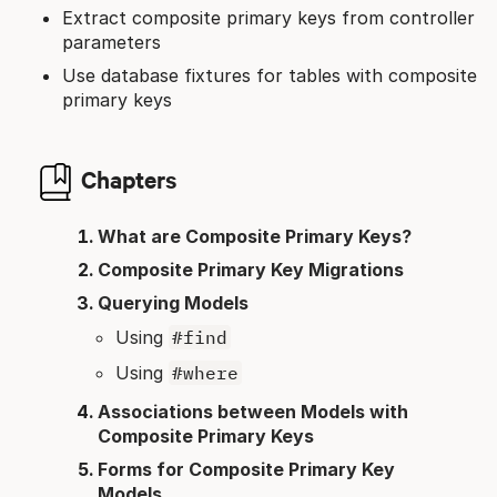
Extract composite primary keys from controller
parameters
Use database fixtures for tables with composite
primary keys
Chapters
What are Composite Primary Keys?
Composite Primary Key Migrations
Querying Models
Using
#find
Using
#where
Associations between Models with
Composite Primary Keys
Forms for Composite Primary Key
Models