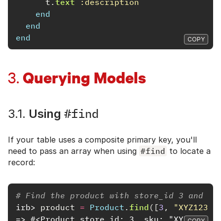
t
.
text
:description
end
end
end
COPY
Querying Models
3.
#find
3.1.
Using
If your table uses a composite primary key, you'll
need to pass an array when using
#find
to locate a
record:
# Find the product with store_id 3 and sk
irb>
product
=
Product
.
find
([
3
,
"XYZ12345
=> #<Product store_id: 3, sku: "XYZ12345"
COPY