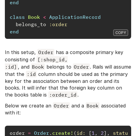
end
class
Book
<
ApplicationRecord
belongs_to
:order
end
COPY
In this setup,
Order
has a composite primary key
consisting of
[:shop_id,

:id]
, and
Book
belongs to
Order
. Rails will assume
that the
:id
column should be used as the primary
key for the association between an order and its
books. It will infer that the foreign key column on
the books table is
:order_id
.
Below we create an
Order
and a
Book
associated
with it:
order
=
Order
.
create!
(
id: 
[
1
,
2
],
status: