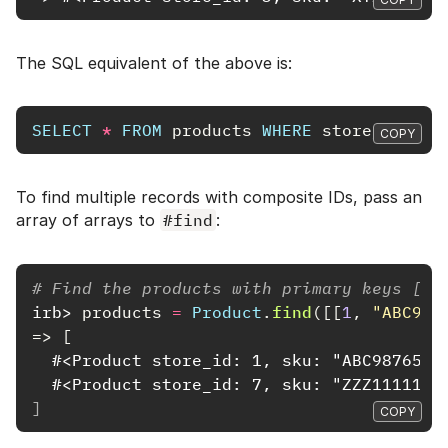
The SQL equivalent of the above is:
SELECT
*
FROM
products
WHERE
store_id
=
3
COPY
To find multiple records with composite IDs, pass an
array of arrays to
#find
:
# Find the products with primary keys [1,
irb>
products
=
Product
.
find
([[
1
,
"ABC987
=>
[
  #<Product store_id: 1, sku: "ABC98765",
  #<Product store_id: 7, sku: "ZZZ11111",
]
COPY