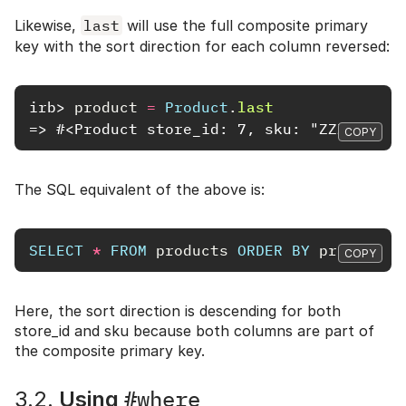
Likewise,
last
will use the full composite primary
key with the sort direction for each column reversed:
irb>
product
=
Product
.
last
=> #<Product store_id: 7, sku: "ZZZ11111"
COPY
The SQL equivalent of the above is:
SELECT
*
FROM
products
ORDER
BY
products
.
COPY
Here, the sort direction is descending for both
store_id and sku because both columns are part of
the composite primary key.
#where
3.2.
Using