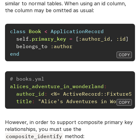
similar to normal tables. When using an id column,
the column may be omitted as usual:
class
Book
<
ApplicationRecord
self
.
primary_key
=
[
:author_id
,
:id
]
belongs_to
:author
end
COPY
# books.yml
alices_adventure_in_wonderland
:
author_id
:
<%= ActiveRecord::FixtureSet
title
:
"
Alice's
Adventures
in
Wonderlan
COPY
However, in order to support composite primary key
relationships, you must use the
composite_identify
method: