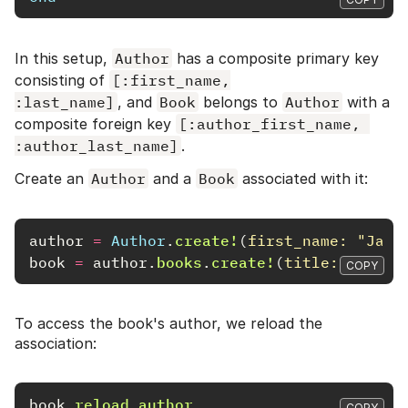
In this setup,
Author
has a composite primary key
consisting of
[:first_name,

:last_name]
, and
Book
belongs to
Author
with a
composite foreign key
[:author_first_name, 
:author_last_name]
.
Create an
Author
and a
Book
associated with it:
author
=
Author
.
create!
(
first_name: 
"Jane
book
=
author
.
books
.
create!
(
title: 
"A Coo
COPY
To access the book's author, we reload the
association:
book
.
reload
.
author
COPY