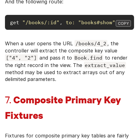
And the following route:
get
"/books/:id"
,
to: 
"books#show"
COPY
When a user opens the URL
/books/4_2
, the
controller will extract the composite key value
["4", "2"]
and pass it to
Book.find
to render
the right record in the view. The
extract_value
method may be used to extract arrays out of any
delimited parameters.
Composite Primary Key
7.
Fixtures
Fixtures for composite primary key tables are fairly