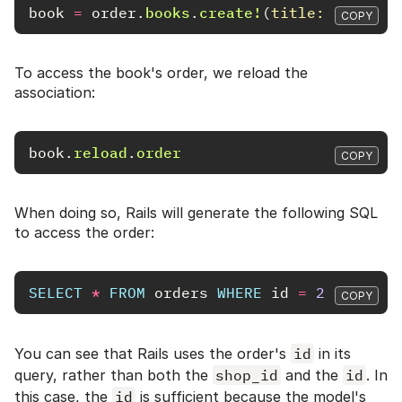
book
=
order
.
books
.
create!
(
title: 
"A Cool
COPY
To access the book's order, we reload the
association:
book
.
reload
.
order
COPY
When doing so, Rails will generate the following SQL
to access the order:
SELECT
*
FROM
orders
WHERE
id
=
2
COPY
You can see that Rails uses the order's
id
in its
query, rather than both the
shop_id
and the
id
. In
this case, the
id
is sufficient because the model's