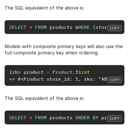
The SQL equivalent of the above is:
SELECT
*
FROM
products
WHERE
(
store_id
=
COPY
Models with composite primary keys will also use the
full composite primary key when ordering:
irb>
product
=
Product
.
first
=> #<Product store_id: 1, sku: "ABC98765"
COPY
The SQL equivalent of the above is:
SELECT
*
FROM
products
ORDER
BY
products
.
COPY