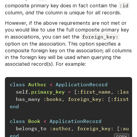
composite primary key does in fact contain the
:id
column,
and
the column is unique for all records.
However, if the above requirements are not met or
you would like to use the full composite primary key
in associations, you can set the
foreign_key:
option on the association. This option specifies a
composite foreign key on the association; all columns
in the foreign key will be used when querying the
associated record(s). For example:
class
Author
<
ApplicationRecord
self
.
primary_key
=
[
:first_name
,
:last_
has_many
:books
,
foreign_key: 
[
:first_n
end
class
Book
<
ApplicationRecord
belongs_to
:author
,
foreign_key: 
[
:auth
end
COPY