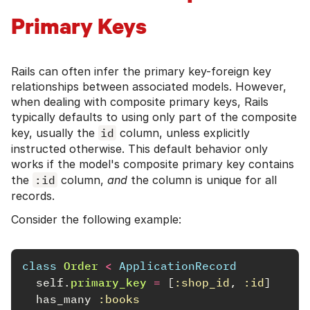
Primary Keys
Rails can often infer the primary key-foreign key
relationships between associated models. However,
when dealing with composite primary keys, Rails
typically defaults to using only part of the composite
key, usually the
id
column, unless explicitly
instructed otherwise. This default behavior only
works if the model's composite primary key contains
the
:id
column,
and
the column is unique for all
records.
Consider the following example:
class
Order
<
ApplicationRecord
self
.
primary_key
=
[
:shop_id
,
:id
]
has_many
:books