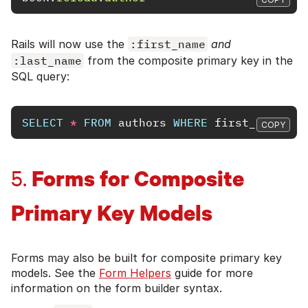
Rails will now use the
:first_name
and
:last_name
from the composite primary key in the
SQL query:
SELECT
*
FROM
authors
WHERE
first_name
=
COPY
Forms for Composite
5.
Primary Key Models
Forms may also be built for composite primary key
models. See the
Form Helpers
guide for more
information on the form builder syntax.