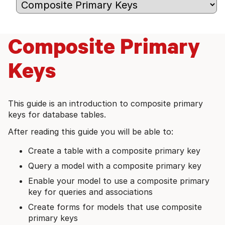
Composite Primary
Keys
This guide is an introduction to composite primary
keys for database tables.
After reading this guide you will be able to:
Create a table with a composite primary key
Query a model with a composite primary key
Enable your model to use a composite primary
key for queries and associations
Create forms for models that use composite
primary keys