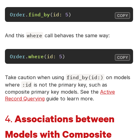
Order
.
find_by
(
id: 
5
)
COPY
And this
where
call behaves the same way:
Order
.
where
(
id: 
5
)
COPY
Take caution when using
find_by(id:)
on models
where
:id
is not the primary key, such as
composite primary key models. See the
Active
Record Querying
guide to learn more.
Associations between
4.
Models with Composite