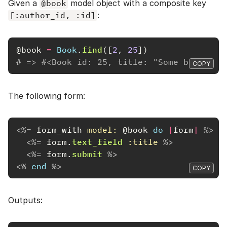
Given a
@book
model object with a composite key
[:author_id, :id]
:
@book
=
Book
.
find
([
2
,
25
])
# => #<Book id: 25, title: "Some book", a
COPY
The following form:
<%=
form_with
model: 
@book
do
|
form
|
%>
<%=
form
.
text_field
:title
%>
<%=
form
.
submit
%>
<%
end
%>
COPY
Outputs: