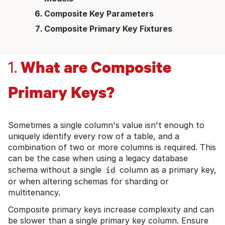
Composite Key Parameters
Composite Primary Key Fixtures
What are Composite
1.
Primary Keys?
Sometimes a single column's value isn't enough to
uniquely identify every row of a table, and a
combination of two or more columns is required. This
can be the case when using a legacy database
schema without a single
id
column as a primary key,
or when altering schemas for sharding or
multitenancy.
Composite primary keys increase complexity and can
be slower than a single primary key column. Ensure