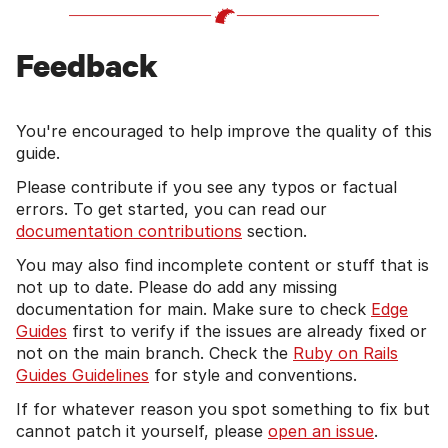
Feedback
You're encouraged to help improve the quality of this
guide.
Please contribute if you see any typos or factual
errors. To get started, you can read our
documentation contributions
section.
You may also find incomplete content or stuff that is
not up to date. Please do add any missing
documentation for main. Make sure to check
Edge
Guides
first to verify if the issues are already fixed or
not on the main branch. Check the
Ruby on Rails
Guides Guidelines
for style and conventions.
If for whatever reason you spot something to fix but
cannot patch it yourself, please
open an issue
.