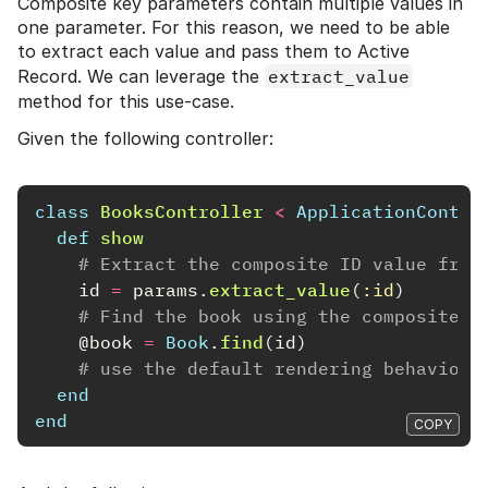
Composite key parameters contain multiple values in
one parameter. For this reason, we need to be able
to extract each value and pass them to Active
Record. We can leverage the
extract_value
method for this use-case.
Given the following controller:
class
BooksController
<
ApplicationContro
def
show
# Extract the composite ID value from
id
=
params
.
extract_value
(
:id
)
# Find the book using the composite I
@book
=
Book
.
find
(
id
)
# use the default rendering behavior 
end
end
COPY