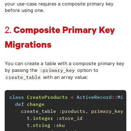
your use-case requires a composite primary key
before using one.
Composite Primary Key
2.
Migrations
You can create a table with a composite primary key
by passing the
:primary_key
option to
create_table
with an array value:
class
CreateProducts
<
ActiveRecord
::
Migr
def
change
create_table
:products
,
primary_key: 
t
.
integer
:store_id
t
.
string
:sku