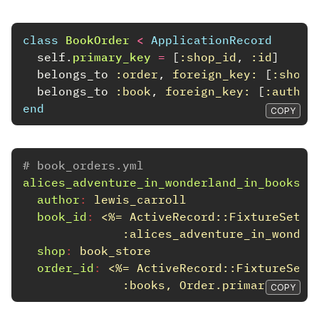
class
BookOrder
<
ApplicationRecord
self
.
primary_key
=
[
:shop_id
,
:id
]
belongs_to
:order
,
foreign_key: 
[
:shop_
belongs_to
:book
,
foreign_key: 
[
:author
end
COPY
# book_orders.yml
alices_adventure_in_wonderland_in_books
:
author
:
lewis_carroll
book_id
:
<%= ActiveRecord::FixtureSet.c
:alices_adventure_in_wonder
shop
:
book_store
order_id
:
<%= ActiveRecord::FixtureSet.
:books, Order.primary_key)[
COPY