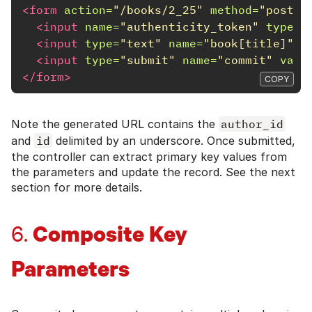
<form
action=
"/books/2_25"
method=
"post"
<input
name=
"authenticity_token"
type=
"
<input
type=
"text"
name=
"book[title]"
i
<input
type=
"submit"
name=
"commit"
valu
</form>
COPY
Note the generated URL contains the
author_id
and
id
delimited by an underscore. Once submitted,
the controller can extract primary key values from
the parameters and update the record. See the next
section for more details.
Composite Key
6.
Parameters