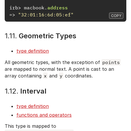
irb>
macbook
.
address
=>
"32:01:16:6d:05:ef"
COPY
1.11.
Geometric Types
type definition
All geometric types, with the exception of
points
are mapped to normal text. A point is cast to an
array containing
x
and
y
coordinates.
1.12.
Interval
type definition
functions and operators
This type is mapped to