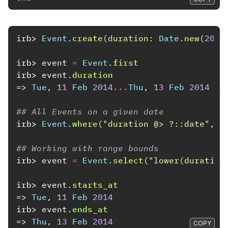
irb>
Event
.
create
(
duration: 
Date
.
new
(
2014
irb>
event
=
Event
.
first
irb>
event
.
duration
=>
Tue
,
11
Feb
2014
...
Thu
,
13
Feb
2014
## All Events on a given date
irb>
Event
.
where
(
"duration @> ?::date"
,
D
## Working with range bounds
irb>
event
=
Event
.
select
(
"lower(duration
irb>
event
.
starts_at
=>
Tue
,
11
Feb
2014
irb>
event
.
ends_at
=>
Thu
,
13
Feb
2014
COPY