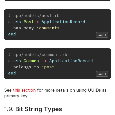
# app/models/post.rb
class
Post
<
ApplicationRecord
has_many
:comments
end
COPY
# app/models/comment.rb
class
Comment
<
ApplicationRecord
belongs_to
:post
end
COPY
See
this section
for more details on using UUIDs as
primary key.
1.9.
Bit String Types