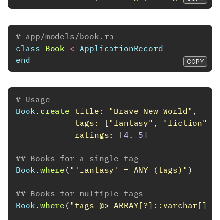
# app/models/book.rb
class
Book
<
ApplicationRecord
end
COPY
# Usage
Book
.
create
title: 
"Brave New World"
,
tags: 
[
"fantasy"
,
"fiction"
],
ratings: 
[
4
,
5
]
## Books for a single tag
Book
.
where
(
"'fantasy' = ANY (tags)"
)
## Books for multiple tags
Book
.
where
(
"tags @> ARRAY[?]::varchar[]"
,