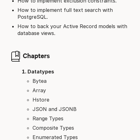
How to implement exclusion constraints.
How to implement full text search with
PostgreSQL.
How to back your Active Record models with
database views.
Chapters
Datatypes
Bytea
Array
Hstore
JSON and JSONB
Range Types
Composite Types
Enumerated Types