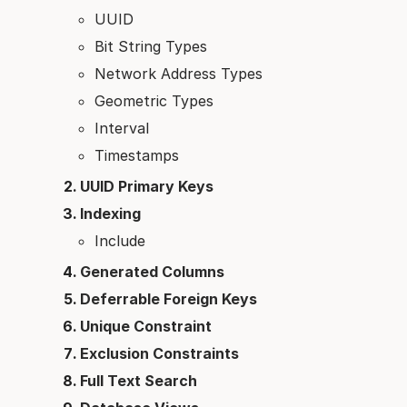
UUID
Bit String Types
Network Address Types
Geometric Types
Interval
Timestamps
UUID Primary Keys
Indexing
Include
Generated Columns
Deferrable Foreign Keys
Unique Constraint
Exclusion Constraints
Full Text Search