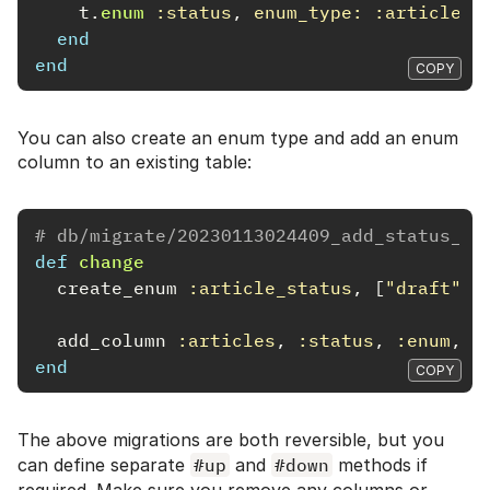
t
.
enum
:status
,
enum_type: :article_s
end
end
COPY
You can also create an enum type and add an enum
column to an existing table:
# db/migrate/20230113024409_add_status_to
def
change
create_enum
:article_status
,
[
"draft"
,
add_column
:articles
,
:status
,
:enum
,
e
end
COPY
The above migrations are both reversible, but you
can define separate
#up
and
#down
methods if
required. Make sure you remove any columns or