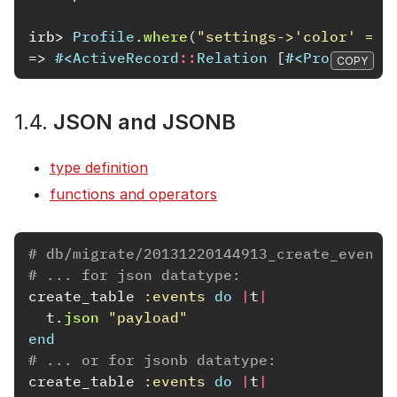
irb>
Profile
.
where
(
"settings->'color' = ?
=>
#<
ActiveRecord
::
Relation
[
#<
Profile
id
COPY
1.4.
JSON and JSONB
type definition
functions and operators
# db/migrate/20131220144913_create_events
# ... for json datatype:
create_table
:events
do
|
t
|
t
.
json
"payload"
end
# ... or for jsonb datatype:
create_table
:events
do
|
t
|