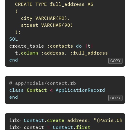
  CREATE TYPE full_address AS
  (
    city VARCHAR(90),
    street VARCHAR(90)
  );
SQL
create_table
:contacts
do
|
t
|
t
.
column
:address
,
:full_address
end
COPY
# app/models/contact.rb
class
Contact
<
ApplicationRecord
end
COPY
irb>
Contact
.
create
address: 
"(Paris,Cham
irb>
contact
=
Contact
.
first