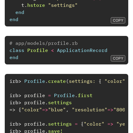
t
.
hstore
"settings"
end
end
COPY
# app/models/profile.rb
class
Profile
<
ApplicationRecord
end
COPY
irb>
Profile
.
create
(
settings: 
{
"color"
=
irb>
profile
=
Profile
.
first
irb>
profile
.
settings
=>
{
"color"
=>
"blue"
,
"resolution"
=>
"800x6
irb>
profile
.
settings
=
{
"color"
=>
"yell
irb>
profile
.
save!