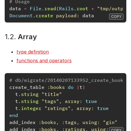
# Usage
data
=
File
.
read
(
Rails
.
root
+
"tmp/output
Document
.
create
payload: 
data
COPY
1.2.
Array
type definition
functions and operators
# db/migrate/20140207133952_create_books.
create_table
:books
do
|
t
|
t
.
string
"title"
t
.
string
"tags"
,
array: 
true
t
.
integer
"ratings"
,
array: 
true
end
add_index
:books
,
:tags
,
using: 
"gin"
add_index
:books
,
:ratings
,
using: 
"gin"
COPY