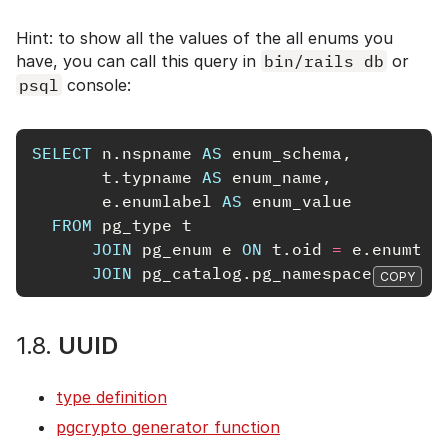
Hint: to show all the values of the all enums you
have, you can call this query in
bin/rails db
or
psql
console:
SELECT
n
.
nspname
AS
enum_schema
,
t
.
typname
AS
enum_name
,
e
.
enumlabel
AS
enum_value
FROM
pg_type
t
JOIN
pg_enum
e
ON
t
.
oid
=
e
.
enumtyp
JOIN
pg_catalog
.
pg_namespace
n
ON
n
COPY
1.8.
UUID
type definition
pgcrypto generator function