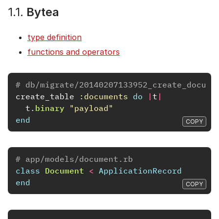
1.1.
Bytea
type definition
functions and operators
# db/migrate/20140207133952_create_docume
create_table
:documents
do
|
t
|
t
.
binary
"payload"
end
COPY
# app/models/document.rb
class
Document
<
ApplicationRecord
end
COPY