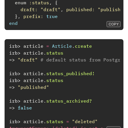
enum
:status
,
{
draft: 
"draft"
,
published: 
"published
},
prefix: 
true
end
COPY
irb>
article
=
Article
.
create
irb>
article
.
status
=>
"draft"
# default status from PostgreS
irb>
article
.
status_published!
irb>
article
.
status
=>
"published"
irb>
article
.
status_archived?
=>
false
irb>
article
.
status
=
"deleted"