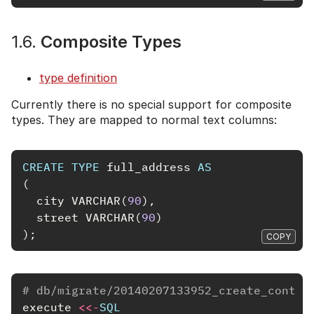
1.6.
Composite Types
type definition
Currently there is no special support for composite
types. They are mapped to normal text columns:
CREATE
TYPE
full_address
AS
(
city
VARCHAR
(
90
),
street
VARCHAR
(
90
)
);
COPY
# db/migrate/20140207133952_create_contac
execute
<<-
SQL