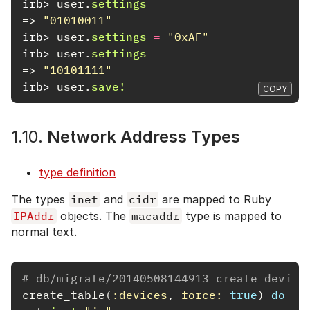
irb>
user
.
settings
=>
"01010011"
irb>
user
.
settings
=
"0xAF"
irb>
user
.
settings
=>
"10101111"
irb>
user
.
save!
COPY
1.10.
Network Address Types
type definition
The types
inet
and
cidr
are mapped to Ruby
IPAddr
objects. The
macaddr
type is mapped to
normal text.
# db/migrate/20140508144913_create_device
create_table
(
:devices
,
force: 
true
)
do
|
t