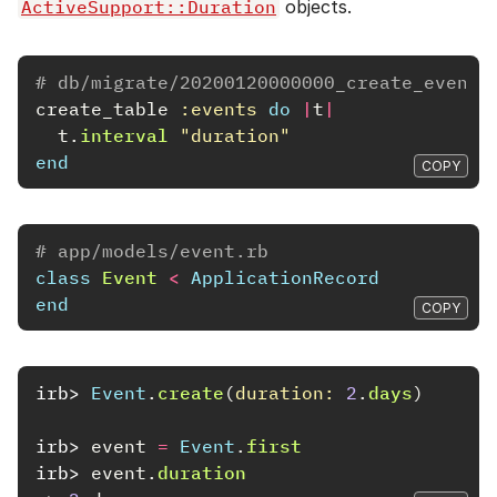
ActiveSupport::Duration
objects.
# db/migrate/20200120000000_create_events
create_table
:events
do
|
t
|
t
.
interval
"duration"
end
COPY
# app/models/event.rb
class
Event
<
ApplicationRecord
end
COPY
irb>
Event
.
create
(
duration: 
2
.
days
)
irb>
event
=
Event
.
first
irb>
event
.
duration