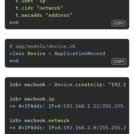
t
.
inet
"ip"
t
.
cidr
"network"
t
.
macaddr
"address"
end
COPY
# app/models/device.rb
class
Device
<
ApplicationRecord
end
COPY
irb>
macbook
=
Device
.
create
(
ip: 
"192.168
irb>
macbook
.
ip
=>
#<
IPAddr
:
IPv4
:
192.168
.
1.12
/
255.255
.
25
irb>
macbook
.
network
=>
#<
IPAddr
:
IPv4
:
192.168
.
2.0
/
255.255
.
255