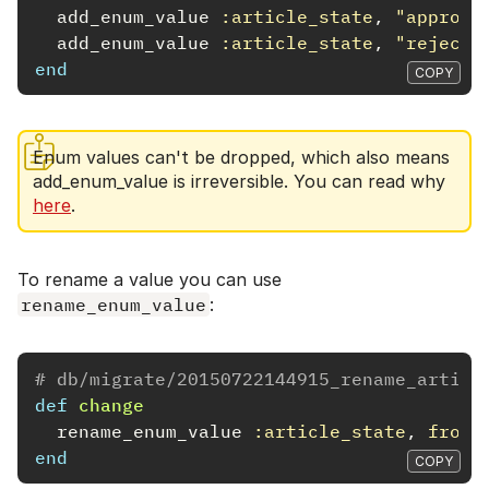
add_enum_value
:article_state
,
"approve
add_enum_value
:article_state
,
"rejecte
end
COPY
Enum values can't be dropped, which also means
add_enum_value is irreversible. You can read why
here
.
To rename a value you can use
rename_enum_value
:
# db/migrate/20150722144915_rename_articl
def
change
rename_enum_value
:article_state
,
from:
end
COPY