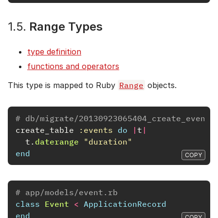
1.5.
Range Types
type definition
functions and operators
This type is mapped to Ruby
Range
objects.
# db/migrate/20130923065404_create_events
create_table
:events
do
|
t
|
t
.
daterange
"duration"
end
COPY
# app/models/event.rb
class
Event
<
ApplicationRecord
end
COPY