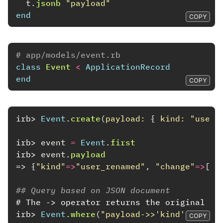
t
.
jsonb
"payload"
end
COPY
# app/models/event.rb
class
Event
<
ApplicationRecord
end
COPY
irb>
Event
.
create
(
payload: 
{
kind: 
"user_
irb>
event
=
Event
.
first
irb>
event
.
payload
=>
{
"kind"
=>
"user_renamed"
,
"change"
=>
[
"j
## Query based on JSON document
# The -> operator returns the original JS
irb>
Event
.
where
(
"payload->>'kind' = ?"
,
COPY