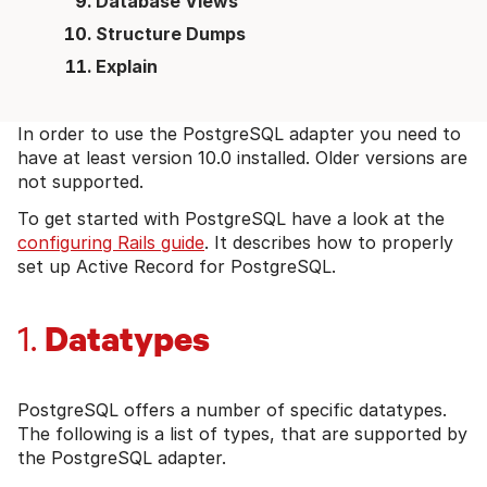
Database Views
Structure Dumps
Explain
In order to use the PostgreSQL adapter you need to
have at least version 10.0 installed. Older versions are
not supported.
To get started with PostgreSQL have a look at the
configuring Rails guide
. It describes how to properly
set up Active Record for PostgreSQL.
Datatypes
1.
PostgreSQL offers a number of specific datatypes.
The following is a list of types, that are supported by
the PostgreSQL adapter.