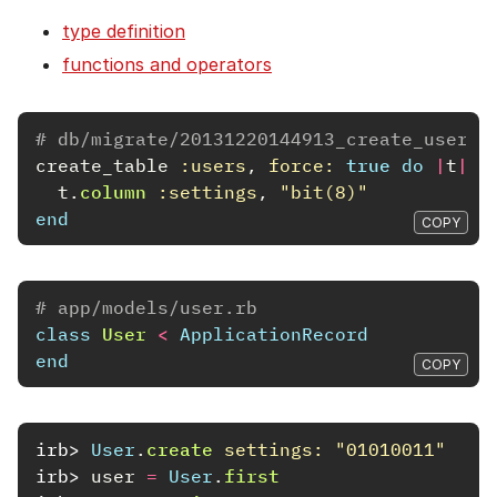
type definition
functions and operators
# db/migrate/20131220144913_create_users.
create_table
:users
,
force: 
true
do
|
t
|
t
.
column
:settings
,
"bit(8)"
end
COPY
# app/models/user.rb
class
User
<
ApplicationRecord
end
COPY
irb>
User
.
create
settings: 
"01010011"
irb>
user
=
User
.
first