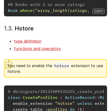
## Books with 3 or more ratings
Book
.
where
(
"array_length(ratings, 1) >= 3
COPY
1.3.
Hstore
type definition
functions and operators
You need to enable the
hstore
extension to use
hstore.
# db/migrate/20131009135255_create_profil
class
CreateProfiles
<
ActiveRecord
::
Migr
enable_extension
"hstore"
unless
extens
create_table
:profiles
do
|
t
|