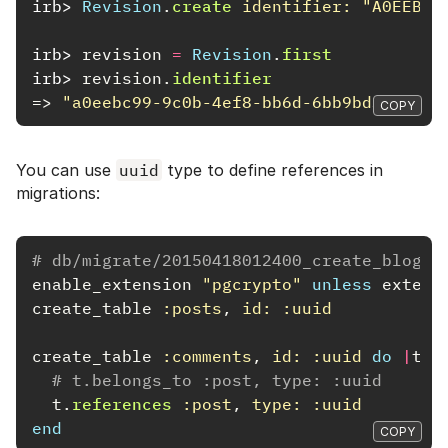
irb>
Revision
.
create
identifier: 
"A0EEBC9
irb>
revision
=
Revision
.
first
irb>
revision
.
identifier
=>
"a0eebc99-9c0b-4ef8-bb6d-6bb9bd380a11"
COPY
You can use
uuid
type to define references in
migrations:
# db/migrate/20150418012400_create_blog.r
enable_extension
"pgcrypto"
unless
extens
create_table
:posts
,
id: :uuid
create_table
:comments
,
id: :uuid
do
|
t
|
# t.belongs_to :post, type: :uuid
t
.
references
:post
,
type: :uuid
end
COPY