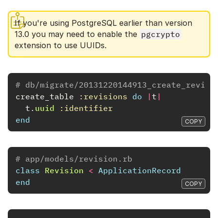
If you're using PostgreSQL earlier than version
13.0 you may need to enable the
pgcrypto
extension to use UUIDs.
# db/migrate/20131220144913_create_revisi
create_table
:revisions
do
|
t
|
t
.
uuid
:identifier
end
COPY
# app/models/revision.rb
class
Revision
<
ApplicationRecord
end
COPY