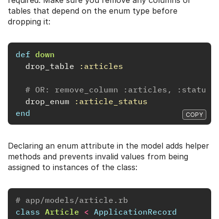
tables that depend on the enum type before
dropping it:
def
down
drop_table
:articles
# OR: remove_column :articles, :status
drop_enum
:article_status
end
COPY
Declaring an enum attribute in the model adds helper
methods and prevents invalid values from being
assigned to instances of the class:
# app/models/article.rb
class
Article
<
ApplicationRecord