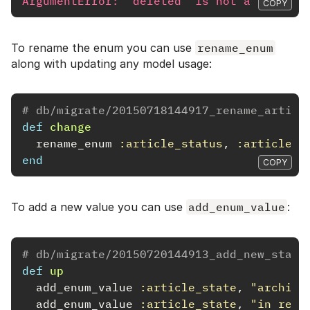
ArgumentError: 'deleted' is not a valid s
COPY
To rename the enum you can use
rename_enum
along with updating any model usage:
# db/migrate/20150718144917_rename_articl
def
change
rename_enum
:article_status
,
:article_s
end
COPY
To add a new value you can use
add_enum_value
:
# db/migrate/20150720144913_add_new_state
def
up
add_enum_value
:article_state
,
"archive
add_enum_value
:article_state
,
"in revi