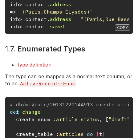
irb>
contact
.
address
=>
"(Paris,Champs-Élysées)"
irb>
contact
.
address
=
"(Paris,Rue Basse)
irb>
contact
.
save!
COPY
1.7.
Enumerated Types
type definition
The type can be mapped as a normal text column, or
to an
ActiveRecord::Enum
.
# db/migrate/20131220144913_create_articl
def
change
create_enum
:article_status
,
[
"draft"
,
create_table
:articles
do
|
t
|