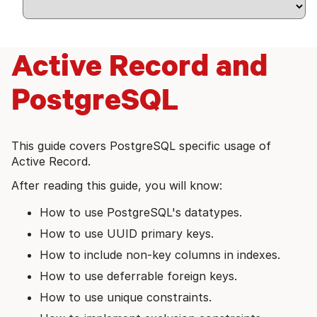
Active Record and
PostgreSQL
This guide covers PostgreSQL specific usage of
Active Record.
After reading this guide, you will know:
How to use PostgreSQL's datatypes.
How to use UUID primary keys.
How to include non-key columns in indexes.
How to use deferrable foreign keys.
How to use unique constraints.