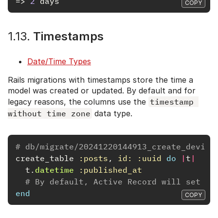
=>
2
days
COPY
1.13.
Timestamps
Date/Time Types
Rails migrations with timestamps store the time a
model was created or updated. By default and for
legacy reasons, the columns use the
timestamp 
without time zone
data type.
# db/migrate/20241220144913_create_device
create_table
:posts
,
id: :uuid
do
|
t
|
t
.
datetime
:published_at
# By default, Active Record will set th
end
COPY